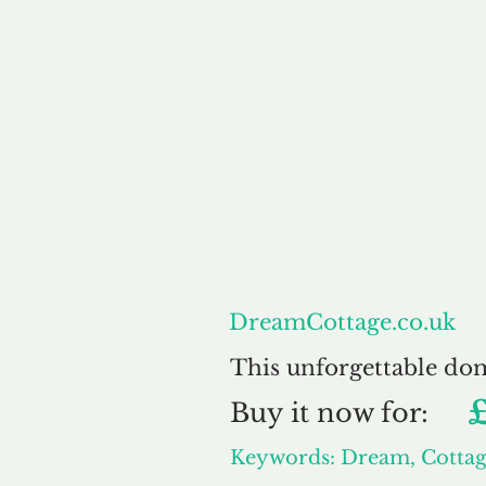
About
DreamCottage.co.uk
This unforgettable do
Buy
it now for:
Keywords: Dream, Cotta