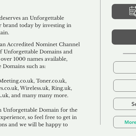
 deserves an Unforgettable
 brand today by investing in
ain.
an Accredited Nominet Channel
 of Unforgettable Domains and
f over 1000 names available,
e Domains such as:
Meeting.co.uk, Toner.co.uk,
s.co.uk, Wireless.uk, Ring.uk,
TL.uk, and many many more.
S
n Unforgettable Domain for the
xperience, so feel free to get in
More
ons and we will be happy to