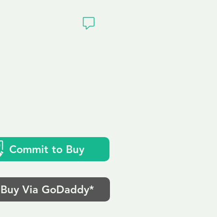
ivacy
k
Commit to Buy
Buy Via GoDaddy*