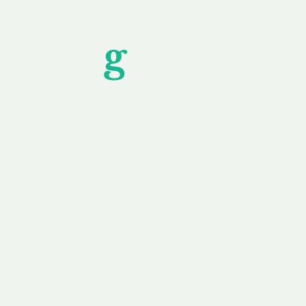
Unfor
g
ettable S
wledging that each client is unique, we complete
service to you and your business needs, with one
ake your experience as unforgettable as our dom
e
Secure
F
Plans
Payment Options
Doma
erested in
We offer a range of
Our goal
 own, or
payment options available,
domain o
 can tailor
including escrow to bring
receive
right and
you a secure and
addition