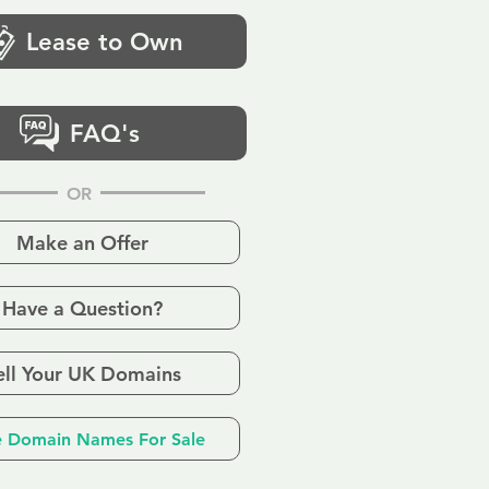
Lease to Own
FAQ's
OR
Make an Offer
Have a Question?
ell Your UK Domains
 Domain Names For Sale