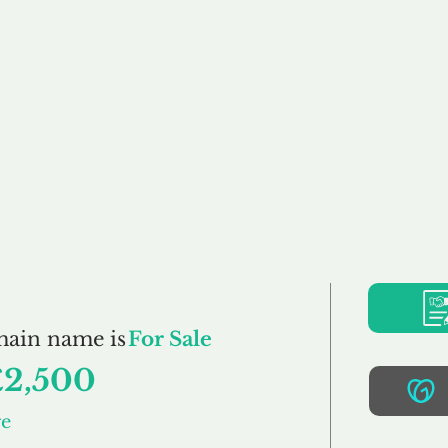
Buy
Sell
Brokerage
FAQs
Terms
Pr
DreamCottage.co.u
main name is
For Sale
£2,500
ge