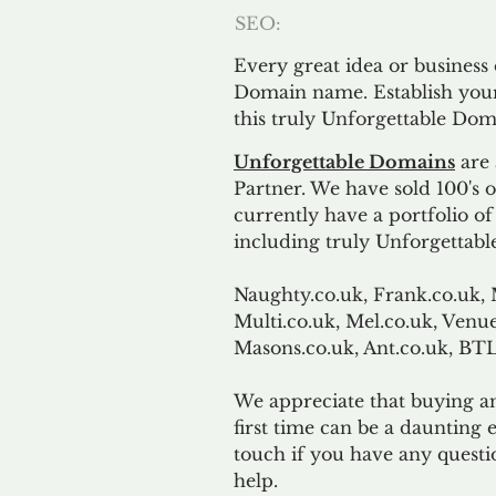
SEO:
Every great idea or business
Domain name. Establish your
this truly Unforgettable Dom
Unforgettable Domains
are 
Partner. We have sold 100's
currently have a portfolio o
including truly Unforgettabl
Naughty.co.uk, Frank.co.uk, 
Multi.co.uk, Mel.co.uk, Venue
Masons.co.uk, Ant.co.uk, B
We appreciate that buying a
first time can be a daunting e
touch if you have any questi
help.