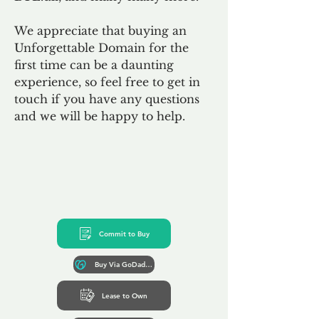
We appreciate that buying an
Unforgettable Domain for the
first time can be a daunting
experience, so feel free to get in
touch if you have any questions
and we will be happy to help.
Commit to Buy
Buy Via GoDaddy*
Lease to Own