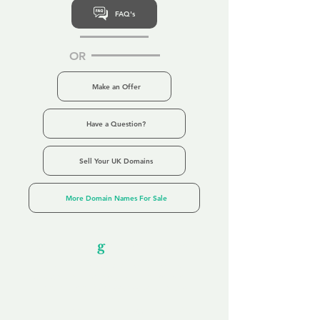
FAQ's
OR
Make an Offer
Have a Question?
Sell Your UK Domains
More Domain Names For Sale
Our Unfor
g
ettable Service
By acknowledging that each client is
unique, we completely tailor our service to
you and your business needs, with one
aim:
to make your experience as unforgettable