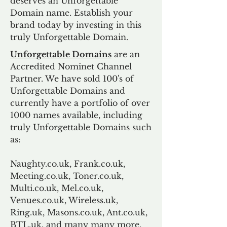
deserves an Unforgettable
Domain name. Establish your
brand today by investing in this
truly Unforgettable Domain.
Unforgettable Domains
are an
Accredited Nominet Channel
Partner. We have sold 100's of
Unforgettable Domains and
currently have a portfolio of over
1000 names available, including
truly Unforgettable Domains such
as:
Naughty.co.uk, Frank.co.uk,
Meeting.co.uk, Toner.co.uk,
Multi.co.uk, Mel.co.uk,
Venues.co.uk, Wireless.uk,
Ring.uk, Masons.co.uk, Ant.co.uk,
BTL.uk, and many many more.