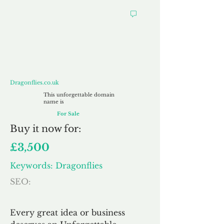
Dragonflies.co.uk
Dragonflies.co.uk
This unforgettable domain
name is
For Sale
Buy
it now for:
£3,500
Keywords: Dragonflies
SEO:
Every great idea or business