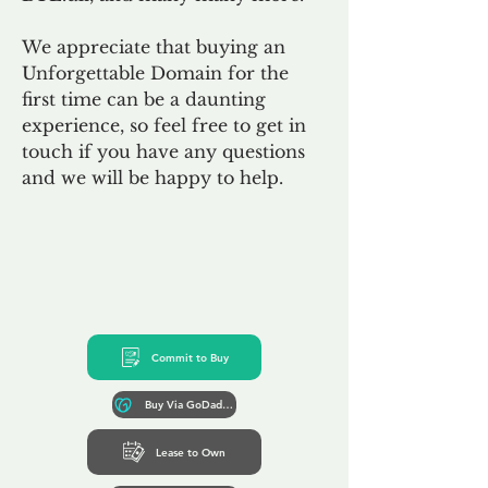
We appreciate that buying an
Unforgettable Domain for the
first time can be a daunting
experience, so feel free to get in
touch if you have any questions
and we will be happy to help.
Commit to Buy
Buy Via GoDaddy*
Lease to Own