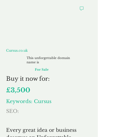
Cursus.co.uk
Cursus.co.uk
This unforgettable domain
name is
For Sale
Buy
it now for:
£3,500
Keywords: Cursus
SEO:
Every great idea or business