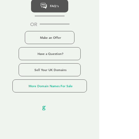
FAQ's
OR
Make an Offer
Have a Question?
Sell Your UK Domains
More Domain Names For Sale
Our Unfor
g
ettable Service
By acknowledging that each client is
unique, we completely tailor our service to
you and your business needs, with one
aim:
to make your experience as unforgettable