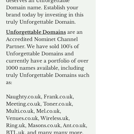
deserves an Unforgettable
Domain name. Establish your
brand today by investing in this
truly Unforgettable Domain.
Unforgettable Domains
are an
Accredited Nominet Channel
Partner. We have sold 100's of
Unforgettable Domains and
currently have a portfolio of over
1000 names available, including
truly Unforgettable Domains such
as:
Naughty.co.uk, Frank.co.uk,
Meeting.co.uk, Toner.co.uk,
Multi.co.uk, Mel.co.uk,
Venues.co.uk, Wireless.uk,
Ring.uk, Masons.co.uk, Ant.co.uk,
BTL.uk, and many many more.