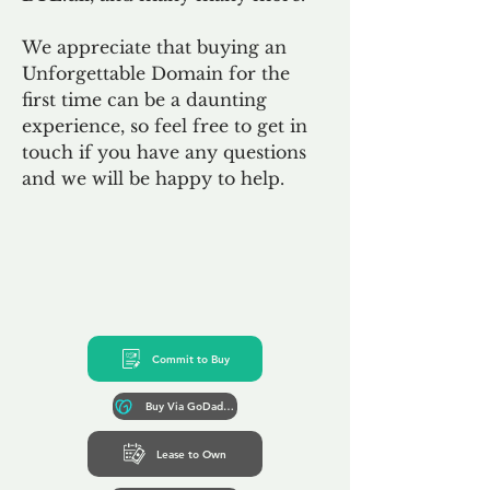
We appreciate that buying an
Unforgettable Domain for the
first time can be a daunting
experience, so feel free to get in
touch if you have any questions
and we will be happy to help.
Commit to Buy
Buy Via GoDaddy*
Lease to Own