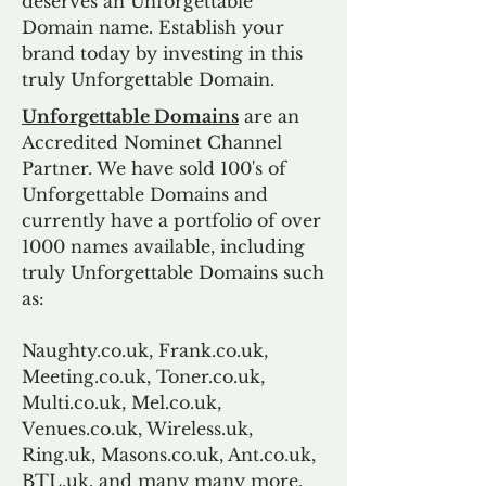
deserves an Unforgettable
Domain name. Establish your
brand today by investing in this
truly Unforgettable Domain.
Unforgettable Domains
are an
Accredited Nominet Channel
Partner. We have sold 100's of
Unforgettable Domains and
currently have a portfolio of over
1000 names available, including
truly Unforgettable Domains such
as:
Naughty.co.uk, Frank.co.uk,
Meeting.co.uk, Toner.co.uk,
Multi.co.uk, Mel.co.uk,
Venues.co.uk, Wireless.uk,
Ring.uk, Masons.co.uk, Ant.co.uk,
BTL.uk, and many many more.