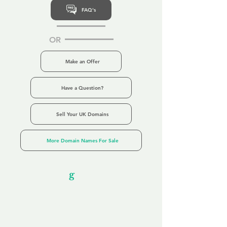
FAQ's
OR
Make an Offer
Have a Question?
Sell Your UK Domains
More Domain Names For Sale
Our Unfor
g
ettable Service
By acknowledging that each client is
unique, we completely tailor our service to
you and your business needs, with one
aim:
to make your experience as unforgettable