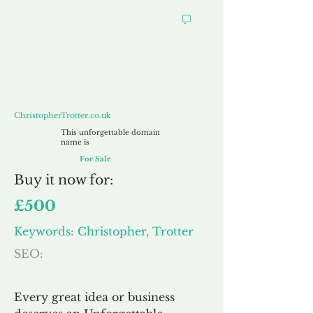
ChristopherTrotter.co.uk
ChristopherTrotter.co.uk
This unforgettable domain
name is
For Sale
Buy
it now for:
£500
Keywords: Christopher, Trotter
SEO:
Every great idea or business