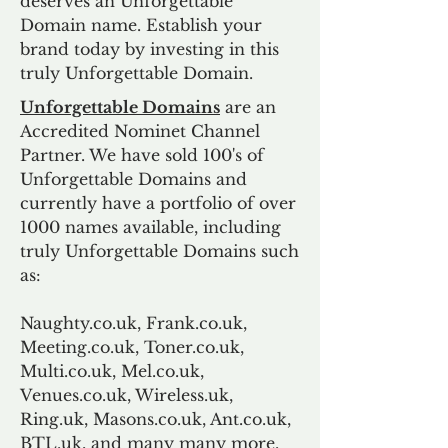
deserves an Unforgettable
Domain name. Establish your
brand today by investing in this
truly Unforgettable Domain.
Unforgettable Domains
are an
Accredited Nominet Channel
Partner. We have sold 100's of
Unforgettable Domains and
currently have a portfolio of over
1000 names available, including
truly Unforgettable Domains such
as:
Naughty.co.uk, Frank.co.uk,
Meeting.co.uk, Toner.co.uk,
Multi.co.uk, Mel.co.uk,
Venues.co.uk, Wireless.uk,
Ring.uk, Masons.co.uk, Ant.co.uk,
BTL.uk, and many many more.