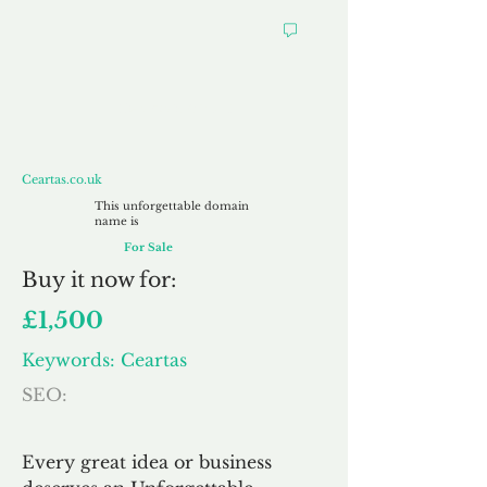
Ceartas.co.uk
Ceartas.co.uk
This unforgettable domain
name is
For Sale
Buy
it now for:
£1,500
Keywords: Ceartas
SEO:
Every great idea or business