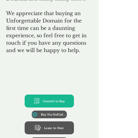
We appreciate that buying an
Unforgettable Domain for the
first time can be a daunting
experience, so feel free to get in
touch if you have any questions
and we will be happy to help.
Commit to Buy
Buy Via GoDaddy*
Lease to Own