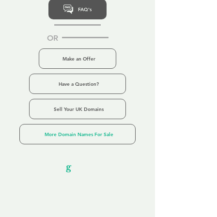
FAQ's
OR
Make an Offer
Have a Question?
Sell Your UK Domains
More Domain Names For Sale
Our Unfor
g
ettable Service
By acknowledging that each client is
unique, we completely tailor our service to
you and your business needs, with one
aim:
to make your experience as unforgettable