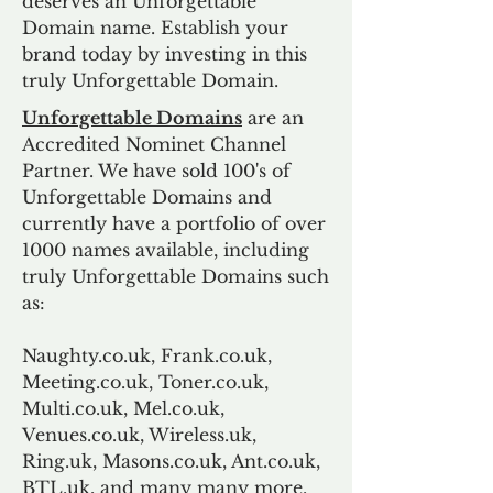
deserves an Unforgettable
Domain name. Establish your
brand today by investing in this
truly Unforgettable Domain.
Unforgettable Domains
are an
Accredited Nominet Channel
Partner. We have sold 100's of
Unforgettable Domains and
currently have a portfolio of over
1000 names available, including
truly Unforgettable Domains such
as:
Naughty.co.uk, Frank.co.uk,
Meeting.co.uk, Toner.co.uk,
Multi.co.uk, Mel.co.uk,
Venues.co.uk, Wireless.uk,
Ring.uk, Masons.co.uk, Ant.co.uk,
BTL.uk, and many many more.