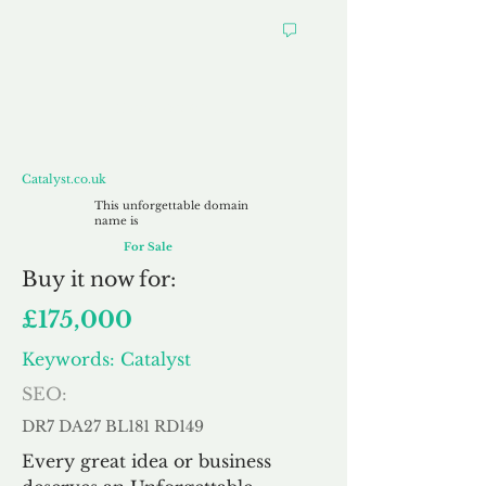
Catalyst.co.uk
Catalyst.co.uk
This unforgettable domain
name is
For Sale
Buy
it now for:
£175,000
Keywords: Catalyst
SEO:
DR7 DA27 BL181 RD149
Every great idea or business