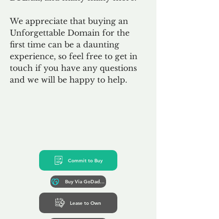
We appreciate that buying an
Unforgettable Domain for the
first time can be a daunting
experience, so feel free to get in
touch if you have any questions
and we will be happy to help.
Commit to Buy
Buy Via GoDaddy*
Lease to Own