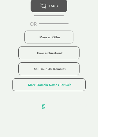
FAQ's
OR
Make an Offer
Have a Question?
Sell Your UK Domains
More Domain Names For Sale
Our Unfor
g
ettable Service
By acknowledging that each client is
unique, we completely tailor our service to
you and your business needs, with one
aim:
to make your experience as unforgettable