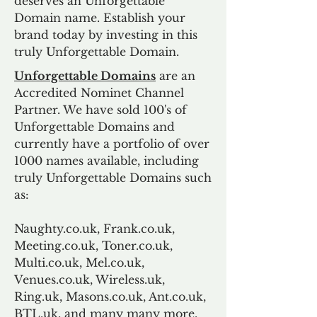
deserves an Unforgettable
Domain name. Establish your
brand today by investing in this
truly Unforgettable Domain.
Unforgettable Domains
are an
Accredited Nominet Channel
Partner. We have sold 100's of
Unforgettable Domains and
currently have a portfolio of over
1000 names available, including
truly Unforgettable Domains such
as:
Naughty.co.uk, Frank.co.uk,
Meeting.co.uk, Toner.co.uk,
Multi.co.uk, Mel.co.uk,
Venues.co.uk, Wireless.uk,
Ring.uk, Masons.co.uk, Ant.co.uk,
BTL.uk, and many many more.