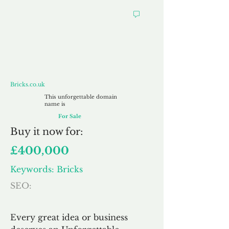
Bricks.co.uk
Bricks.co.uk
This unforgettable domain
name is
For Sale
Buy
it now for:
£400,000
Keywords: Bricks
SEO:
Every great idea or business