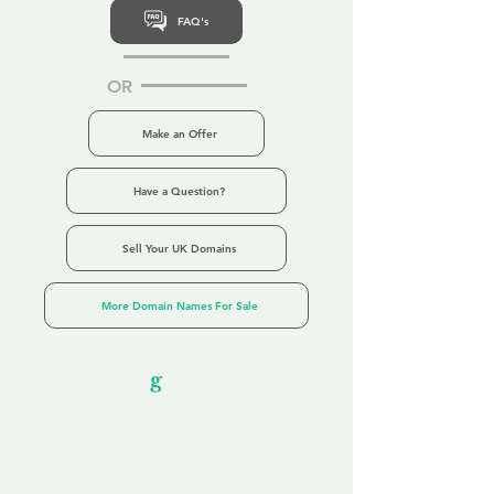
FAQ's
OR
Make an Offer
Have a Question?
Sell Your UK Domains
More Domain Names For Sale
Our Unfor
g
ettable Service
By acknowledging that each client is
unique, we completely tailor our service to
you and your business needs, with one
aim:
to make your experience as unforgettable