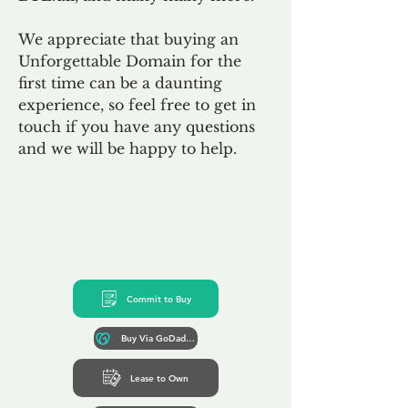
We appreciate that buying an
Unforgettable Domain for the
first time can be a daunting
experience, so feel free to get in
touch if you have any questions
and we will be happy to help.
Commit to Buy
Buy Via GoDaddy*
Lease to Own