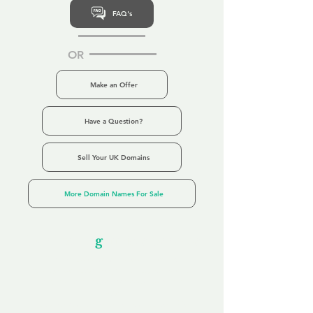
FAQ's
OR
Make an Offer
Have a Question?
Sell Your UK Domains
More Domain Names For Sale
Our Unfor
g
ettable Service
By acknowledging that each client is
unique, we completely tailor our service to
you and your business needs, with one
aim:
to make your experience as unforgettable