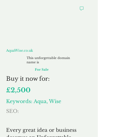
AquaWise.co.uk
AquaWise.co.uk
This unforgettable domain
name is
For Sale
Buy
it now for:
£2,500
Keywords: Aqua, Wise
SEO:
Every great idea or business