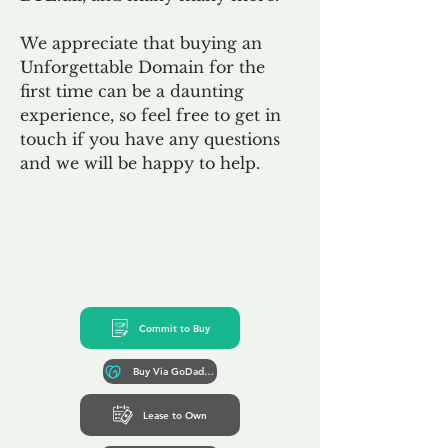
We appreciate that buying an
Unforgettable Domain for the
first time can be a daunting
experience, so feel free to get in
touch if you have any questions
and we will be happy to help.
Commit to Buy
Buy Via GoDaddy*
Lease to Own