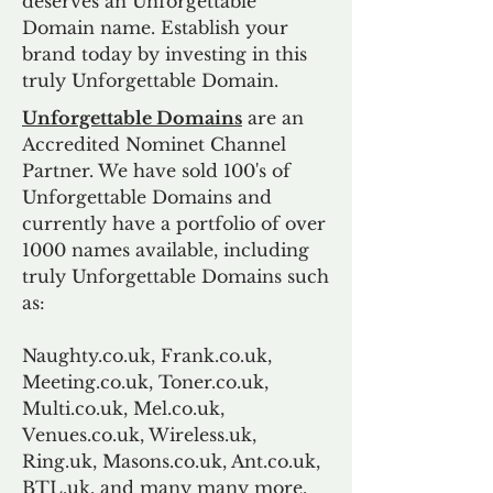
deserves an Unforgettable
Domain name. Establish your
brand today by investing in this
truly Unforgettable Domain.
Unforgettable Domains
are an
Accredited Nominet Channel
Partner. We have sold 100's of
Unforgettable Domains and
currently have a portfolio of over
1000 names available, including
truly Unforgettable Domains such
as:
Naughty.co.uk, Frank.co.uk,
Meeting.co.uk, Toner.co.uk,
Multi.co.uk, Mel.co.uk,
Venues.co.uk, Wireless.uk,
Ring.uk, Masons.co.uk, Ant.co.uk,
BTL.uk, and many many more.