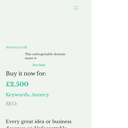
Annecy.co.uk
Annecy.co.uk
This unforgettable domain
name is
For Sale
Buy
it now for:
£2,500
Keywords: Annecy
SEO:
Every great idea or business