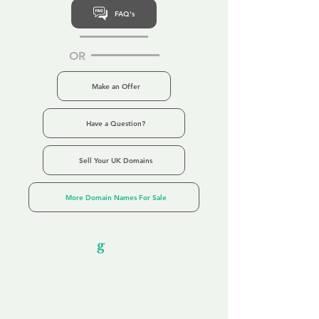
FAQ's
OR
Make an Offer
Have a Question?
Sell Your UK Domains
More Domain Names For Sale
Our Unfor
g
ettable Service
By acknowledging that each client is
unique, we completely tailor our service to
you and your business needs, with one
aim:
to make your experience as unforgettable