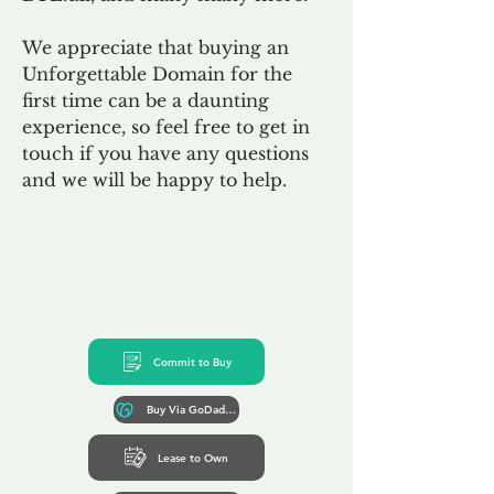
We appreciate that buying an
Unforgettable Domain for the
first time can be a daunting
experience, so feel free to get in
touch if you have any questions
and we will be happy to help.
Commit to Buy
Buy Via GoDaddy*
Lease to Own