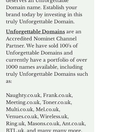
deserves an Unforgettable
Domain name. Establish your
brand today by investing in this
truly Unforgettable Domain.
Unforgettable Domains
are an
Accredited Nominet Channel
Partner. We have sold 100's of
Unforgettable Domains and
currently have a portfolio of over
1000 names available, including
truly Unforgettable Domains such
as:
Naughty.co.uk, Frank.co.uk,
Meeting.co.uk, Toner.co.uk,
Multi.co.uk, Mel.co.uk,
Venues.co.uk, Wireless.uk,
Ring.uk, Masons.co.uk, Ant.co.uk,
BTL.uk, and many many more.