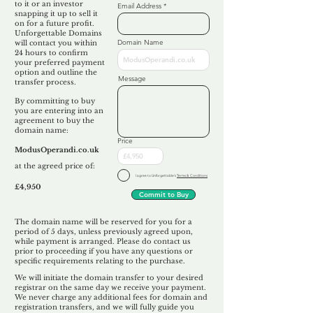
to it or an investor
Email Address
snapping it up to sell it
on for a future profit.
Unforgettable Domains
Domain Name
will contact you within
24 hours to confirm
your preferred payment
option and outline the
Message
transfer process.
By committing to buy
you are entering into an
agreement to buy the
domain name:
Price
ModusOperandi.co.uk
at the agreed price of:
I agree to Unforgettable's
Terms & Conditions
£4,950
Commit to Buy
The domain name will be reserved for you for a
period of 5 days, unless previously agreed upon,
while payment is arranged. Please do contact us
prior to proceeding if you have any questions or
specific requirements relating to the purchase.
We will initiate the domain transfer to your desired
registrar on the same day we receive your payment.
We never charge any additional fees for domain and
registration transfers, and we will fully guide you