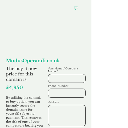
Want to
Commit to Buy
ModusOperandi.co.uk
The buy it now
Your Name / Company
Name
price for this
domain is
Phone Number
£4,950
By utilising the commit
to buy option, you can
Address
instantly secure the
domain name for
yourself, subject to
payment. This removes
the risk of one of your
competitors beating you