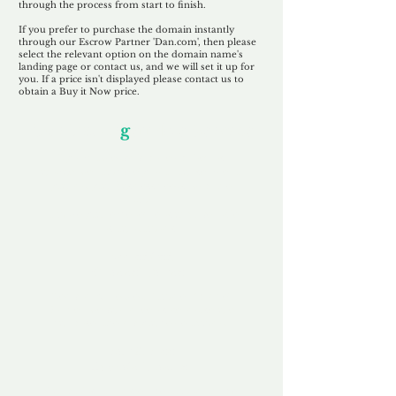
through the process from start to finish.
If you prefer to purchase the domain instantly
through our Escrow Partner 'Dan.com', then please
select the relevant option on the domain name's
landing page or contact us, and we will set it up for
you. If a price isn't displayed please contact us to
obtain a Buy it Now price.
Our Unfor
g
ettable Service
By acknowledging that each client is
unique, we completely tailor our service to
you and your business needs, with one
aim:
to make your experience as unforgettable
as our domains.
Accredited
Channel Partner
Being an Accredited Nominet Channel
Partner, we guarantee a safe and secure
purchase, offering you peace of mind.
Fast & Free
Domain Transfer
Our goal is to transfer the domain on the