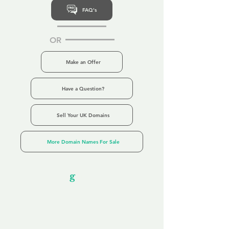
FAQ's
OR
Make an Offer
Have a Question?
Sell Your UK Domains
More Domain Names For Sale
Our Unfor
g
ettable Service
By acknowledging that each client is
unique, we completely tailor our service to
you and your business needs, with one
aim:
to make your experience as unforgettable