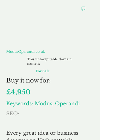
ModusOperandi.co.uk
ModusOperandi.co.uk
This unforgettable domain
name is
For Sale
Buy
it now for:
£4,950
Keywords: Modus, Operandi
SEO:
Every great idea or business