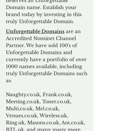
deserves an Unforgettable
Domain name. Establish your
brand today by investing in this
truly Unforgettable Domain.
Unforgettable Domains
are an
Accredited Nominet Channel
Partner. We have sold 100's of
Unforgettable Domains and
currently have a portfolio of over
1000 names available, including
truly Unforgettable Domains such
as:
Naughty.co.uk, Frank.co.uk,
Meeting.co.uk, Toner.co.uk,
Multi.co.uk, Mel.co.uk,
Venues.co.uk, Wireless.uk,
Ring.uk, Masons.co.uk, Ant.co.uk,
BTL.uk, and many many more.