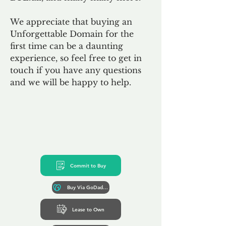
We appreciate that buying an
Unforgettable Domain for the
first time can be a daunting
experience, so feel free to get in
touch if you have any questions
and we will be happy to help.
Commit to Buy
Buy Via GoDaddy*
Lease to Own