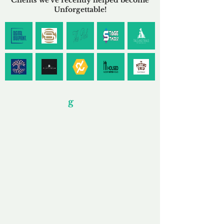
Clients we've recently helped become
Unforgettable!
Our Unfor
g
ettable Service
By acknowledging that each client is unique,
we completely tailor our service to you and
your business needs, with one aim:
to make your experience as unforgettable as
our domains.
Accredited
Channel Partner
Being an Accredited Nominet Channel
Partner, we guarantee a safe and secure
purchase, offering you peace of mind.
Fast & Free