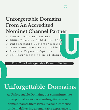
Unforgettable Domains
From An Accredited
Nominet Channel Partner
✔ Trusted Nominet Partner
✔ 1000
+
Domains Sold Since 2019
✔ Unforgettable Customer Service
✔ Over 1500 Domains Available
✔ Flexible Payment Options
✔ Sell Your Domains In 24 Hours
Find Your Unforgettable Domain Today
Unforgettable
Domains
At Unforgettable Domains, our commitment to
exceptional service is as unforgettable as our
domain names themselves. We take immense
pride in delivering a remarkable experience to