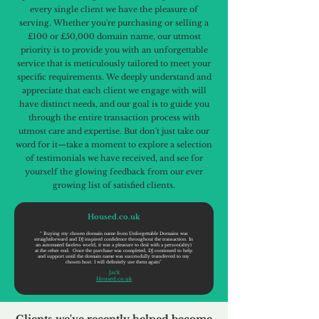
every single client we have the pleasure of
serving. Whether you're purchasing or selling a
£100 or £50,000 domain name, our utmost
priority is to provide you with an unforgettable
service that is meticulously tailored to meet your
specific requirements. We deeply understand and
appreciate that each client we engage with will
have distinct needs, and our goal is to guide you
through the entire transaction process with
utmost care and expertise. But don't just take our
word for it—take a moment to explore a selection
of testimonials we have received, and see for
yourself the glowing feedback from our ever
growing list of satisfied clients.
Housed.co.uk
“ Buying my chosen domain name from Unforgettable Domains was
straightforward and DJ inspired confidence throughout the transaction. In
an automated faceless world, it was a pleasure to deal with a person(ality)
at the other end. Once the purchase was completed, DJ continued to help
and support until the domain name was successfully transferred to my
chosen host. I will definitely use them again”
Jack
Housed.co.uk