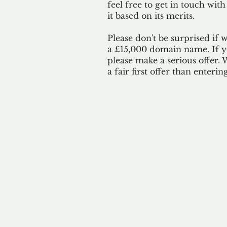
feel free to get in touch with
it based on its merits.
Please don't be surprised if 
a £15,000 domain name. If yo
please make a serious offer.
a fair first offer than enteri
Our 
By ackno
our 
to m