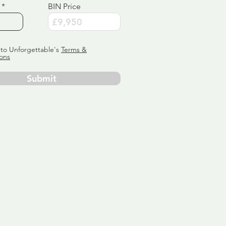
BIN Price
 to Unforgettable's
Terms &
ons
Submit
ervice
ly tailor
 aim:
ains.