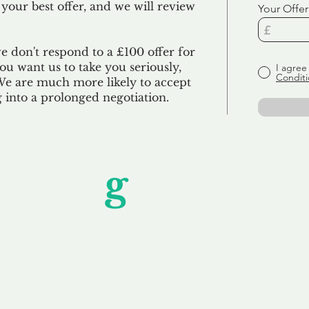
 your best offer, and we will review
Your Offer
we don't respond to a £100 offer for
u want us to take you seriously,
I agree
Conditi
 We are much more likely to accept
ng into a prolonged negotiation.
Unfor
g
ettable S
wledging that each client is unique, we complete
service to you and your business needs, with one
ake your experience as unforgettable as our dom