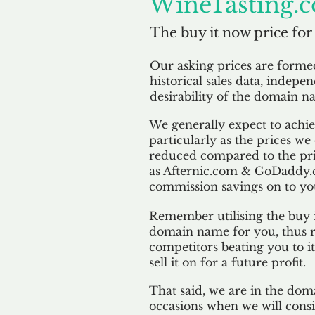
WineTasting.c
The buy it now price for
Our asking prices are form
historical sales data, indepe
desirability of the domain n
We generally expect to achiev
particularly as the prices we
reduced compared to the pr
as Afternic.com & GoDaddy.
commission savings on to yo
Remember utilising the buy i
domain name for you, thus r
competitors beating you to it
sell it on for a future profit.
That said, we are in the doma
occasions when we will consi