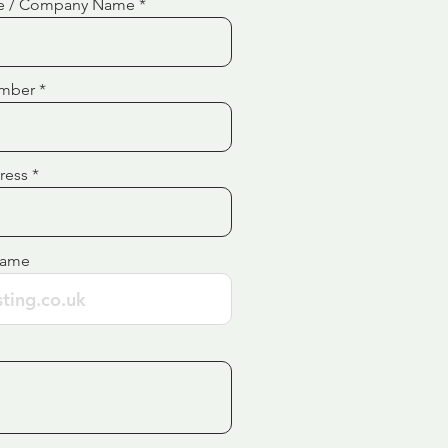
e / Company Name
mber
ress
Name