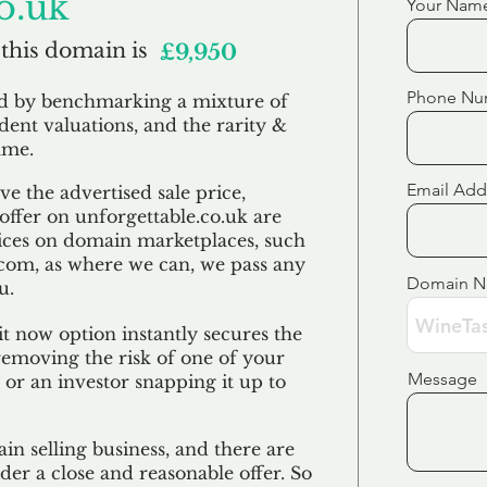
o.uk
Your Nam
 this domain is
£9,950
Phone Nu
ed by benchmarking a mixture of
ndent valuations, and the rarity &
ame.
Email Add
e the advertised sale price,
 offer on unforgettable.co.uk are
ices on domain marketplaces, such
com, as where we can, we pass any
Domain 
u.
t now option instantly secures the
emoving the risk of one of your
Message
 or an investor snapping it up to
in selling business, and there are
der a close and reasonable offer. So