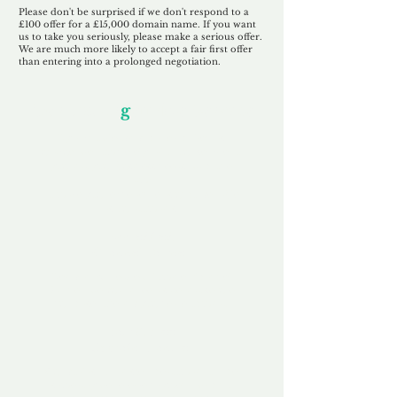
Please don't be surprised if we don't respond to a
£100 offer for a £15,000 domain name. If you want
us to take you seriously, please make a serious offer.
We are much more likely to accept a fair first offer
than entering into a prolonged negotiation.
Our Unfor
g
ettable Service
By acknowledging that each client is
unique, we completely tailor our service to
you and your business needs, with one
aim:
to make your experience as unforgettable
as our domains.
Accredited
Channel Partner
Being an Accredited Nominet Channel
Partner, we guarantee a safe and secure
purchase, offering you peace of mind.
Fast & Free
Domain Transfer
Our goal is to transfer the domain on the
same day we receive payment, with no