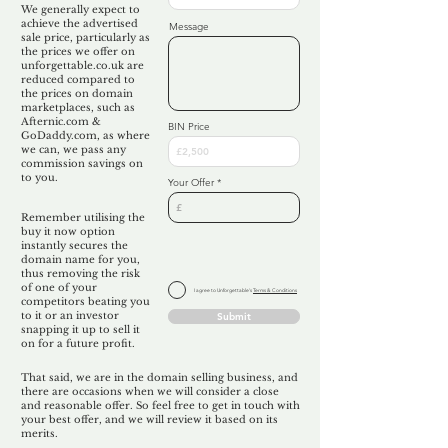
We generally expect to
achieve the advertised
Message
sale price, particularly as
the prices we offer on
unforgettable.co.uk are
reduced compared to
the prices on domain
marketplaces, such as
Afternic.com &
BIN Price
GoDaddy.com, as where
we can, we pass any
commission savings on
to you.
Your Offer
Remember utilising the
buy it now option
instantly secures the
domain name for you,
thus removing the risk
of one of your
I agree to Unforgettable's
Terms & Conditions
competitors beating you
to it or an investor
Submit
snapping it up to sell it
on for a future profit.
That said, we are in the domain selling business, and
there are occasions when we will consider a close
and reasonable offer. So feel free to get in touch with
your best offer, and we will review it based on its
merits.