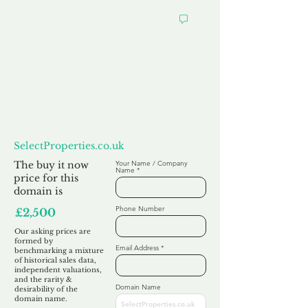
Want to
Make us an Offer?
SelectProperties.co.uk
The buy it now
Your Name / Company
Name
price for this
domain is
Phone Number
£2,500
Our asking prices are
formed by
Email Address
benchmarking a mixture
of historical sales data,
independent valuations,
and the rarity &
Domain Name
desirability of the
domain name.