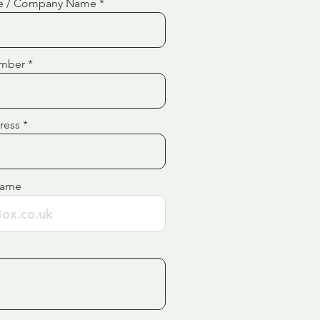
e / Company Name
mber
ress
Name