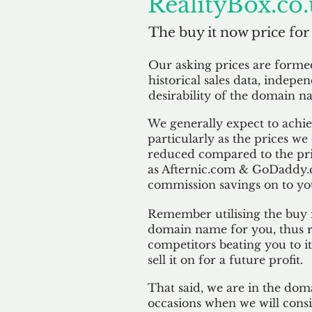
RealityBox.co
The buy it now price for
Our asking prices are form
historical sales data, indepe
desirability of the domain n
We generally expect to achiev
particularly as the prices we
reduced compared to the pr
as Afternic.com & GoDaddy.
commission savings on to yo
Remember utilising the buy i
domain name for you, thus r
competitors beating you to it
sell it on for a future profit.
That said, we are in the doma
occasions when we will consi