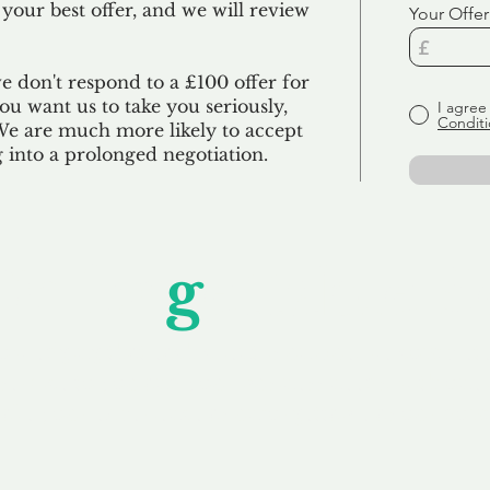
 your best offer, and we will review
Your Offer
we don't respond to a £100 offer for
u want us to take you seriously,
I agree
Conditi
 We are much more likely to accept
ng into a prolonged negotiation.
Unfor
g
ettable S
wledging that each client is unique, we complete
service to you and your business needs, with one
ake your experience as unforgettable as our dom