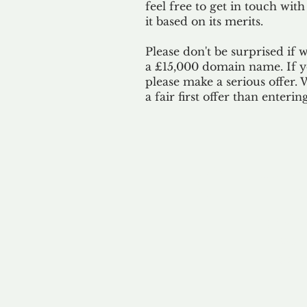
feel free to get in touch with
it based on its merits.
Please don't be surprised if 
a £15,000 domain name. If yo
please make a serious offer.
a fair first offer than enteri
Our 
By ackno
our 
to m