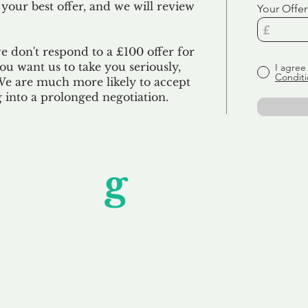
 your best offer, and we will review
Your Offer
we don't respond to a £100 offer for
u want us to take you seriously,
I agree
Conditi
 We are much more likely to accept
ng into a prolonged negotiation.
Unfor
g
ettable S
wledging that each client is unique, we complete
service to you and your business needs, with one
ake your experience as unforgettable as our dom