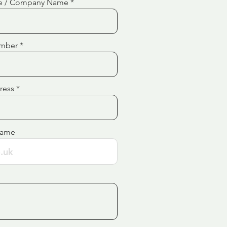
e / Company Name
mber
ress
Name