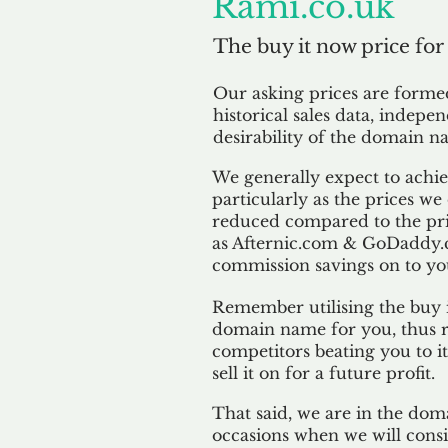
Rami.co.uk
The buy it now price for
Our asking prices are form
historical sales data, indepe
desirability of the domain n
We generally expect to achiev
particularly as the prices we
reduced compared to the pr
as Afternic.com & GoDaddy.
commission savings on to yo
Remember utilising the buy i
domain name for you, thus r
competitors beating you to it
sell it on for a future profit.
That said, we are in the doma
occasions when we will consi