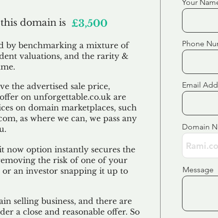
Your Nam
 this domain is
£3,500
Phone Nu
ed by benchmarking a mixture of
ndent valuations, and the rarity &
ame.
Email Add
e the advertised sale price,
 offer on unforgettable.co.uk are
ices on domain marketplaces, such
com, as where we can, we pass any
Domain 
u.
t now option instantly secures the
emoving the risk of one of your
Message
 or an investor snapping it up to
in selling business, and there are
der a close and reasonable offer. So