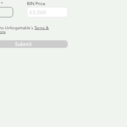
BIN Price
 to Unforgettable's
Terms &
ons
Submit
ervice
ly tailor
 aim:
ains.