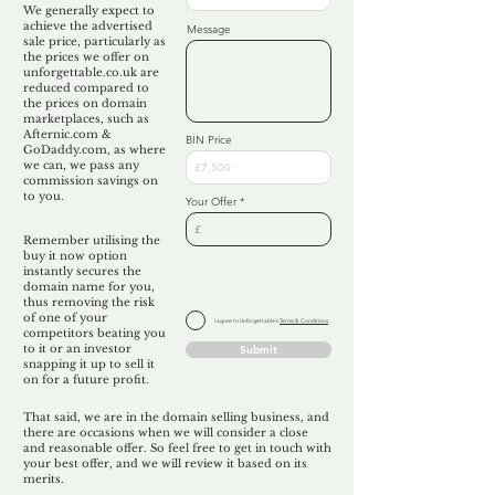
We generally expect to
achieve the advertised
Message
sale price, particularly as
the prices we offer on
unforgettable.co.uk are
reduced compared to
the prices on domain
marketplaces, such as
Afternic.com &
BIN Price
GoDaddy.com, as where
we can, we pass any
commission savings on
to you.
Your Offer
Remember utilising the
buy it now option
instantly secures the
domain name for you,
thus removing the risk
of one of your
I agree to Unforgettable's
Terms & Conditions
competitors beating you
to it or an investor
Submit
snapping it up to sell it
on for a future profit.
That said, we are in the domain selling business, and
there are occasions when we will consider a close
and reasonable offer. So feel free to get in touch with
your best offer, and we will review it based on its
merits.