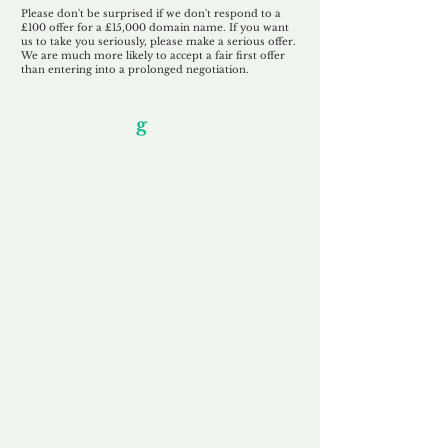
Please don't be surprised if we don't respond to a
£100 offer for a £15,000 domain name. If you want
us to take you seriously, please make a serious offer.
We are much more likely to accept a fair first offer
than entering into a prolonged negotiation.
Our Unfor
g
ettable Service
By acknowledging that each client is
unique, we completely tailor our service to
you and your business needs, with one
aim:
to make your experience as unforgettable
as our domains.
Accredited
Channel Partner
Being an Accredited Nominet Channel
Partner, we guarantee a safe and secure
purchase, offering you peace of mind.
Fast & Free
Domain Transfer
Our goal is to transfer the domain on the
same day we receive payment, with no