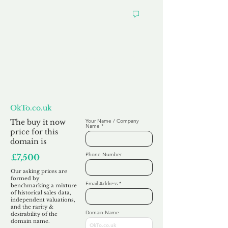
Want to
Make us an Offer?
OkTo.co.uk
The buy it now
Your Name / Company
Name
price for this
domain is
Phone Number
£7,500
Our asking prices are
formed by
Email Address
benchmarking a mixture
of historical sales data,
independent valuations,
and the rarity &
Domain Name
desirability of the
domain name.