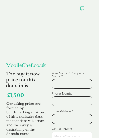
Want to
Make us an Offer?
MobileChef.co.uk
The buy it now
Your Name / Company
Name
price for this
domain is
Phone Number
£1,500
Our asking prices are
formed by
Email Address
benchmarking a mixture
of historical sales data,
independent valuations,
and the rarity &
Domain Name
desirability of the
domain name.