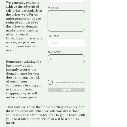
We generally expect to
achieve the advertised
Message
sale price, particularly as
the prices we offer on
unforgettable.co.uk are
reduced compared to
the prices on domain
marketplaces, such as
Afternic.com &
BIN Price
GoDaddy.com, as where
we can, we pass any
commission savings on
to you.
Your Offer
Remember utilising the
buy it now option
instantly secures the
domain name for you,
thus removing the risk
of one of your
I agree to Unforgettable's
Terms & Conditions
competitors beating you
to it or an investor
Submit
snapping it up to sell it
on for a future profit.
That said, we are in the domain selling business, and
there are occasions when we will consider a close
and reasonable offer. So feel free to get in touch with
your best offer, and we will review it based on its
merits.