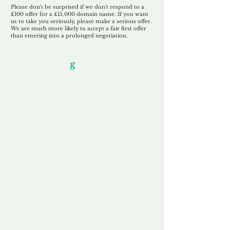
Please don't be surprised if we don't respond to a
£100 offer for a £15,000 domain name. If you want
us to take you seriously, please make a serious offer.
We are much more likely to accept a fair first offer
than entering into a prolonged negotiation.
Our Unfor
g
ettable Service
By acknowledging that each client is
unique, we completely tailor our service to
you and your business needs, with one
aim:
to make your experience as unforgettable
as our domains.
Accredited
Channel Partner
Being an Accredited Nominet Channel
Partner, we guarantee a safe and secure
purchase, offering you peace of mind.
Fast & Free
Domain Transfer
Our goal is to transfer the domain on the
same day we receive payment, with no