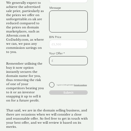
We generally expect to
achieve the advertised
Message
sale price, particularly as
the prices we offer on
unforgettable.co.uk are
reduced compared to
the prices on domain
marketplaces, such as
Afternic.com &
BIN Price
GoDaddy.com, as where
we can, we pass any
commission savings on
to you.
Your Offer
Remember utilising the
buy it now option
instantly secures the
domain name for you,
thus removing the risk
of one of your
I agree to Unforgettable's
Terms & Conditions
competitors beating you
to it or an investor
Submit
snapping it up to sell it
on for a future profit.
That said, we are in the domain selling business, and
there are occasions when we will consider a close
and reasonable offer. So feel free to get in touch with
your best offer, and we will review it based on its
merits.