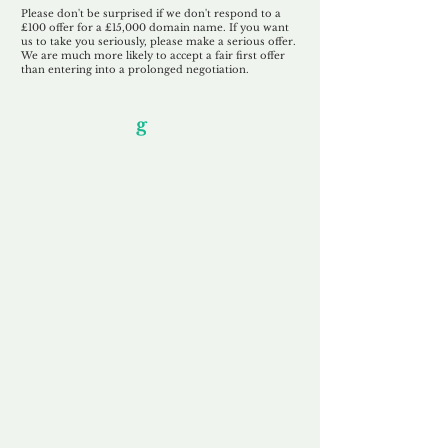
Please don't be surprised if we don't respond to a
£100 offer for a £15,000 domain name. If you want
us to take you seriously, please make a serious offer.
We are much more likely to accept a fair first offer
than entering into a prolonged negotiation.
Our Unfor
g
ettable Service
By acknowledging that each client is
unique, we completely tailor our service to
you and your business needs, with one
aim:
to make your experience as unforgettable
as our domains.
Accredited
Channel Partner
Being an Accredited Nominet Channel
Partner, we guarantee a safe and secure
purchase, offering you peace of mind.
Fast & Free
Domain Transfer
Our goal is to transfer the domain on the
same day we receive payment, with no