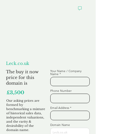
Want to
Make us an Offer?
Leck.co.uk
The buy it now
Your Name / Company
Name
price for this
domain is
Phone Number
£3,500
Our asking prices are
formed by
Email Address
benchmarking a mixture
of historical sales data,
independent valuations,
and the rarity &
Domain Name
desirability of the
domain name.