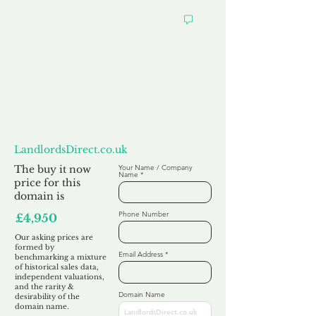
Want to
Make us an Offer?
LandlordsDirect.co.uk
The buy it now
Your Name / Company
Name
price for this
domain is
Phone Number
£4,950
Our asking prices are
formed by
Email Address
benchmarking a mixture
of historical sales data,
independent valuations,
and the rarity &
Domain Name
desirability of the
domain name.