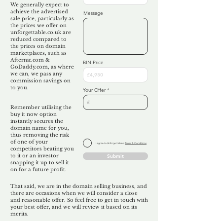
We generally expect to
achieve the advertised
Message
sale price, particularly as
the prices we offer on
unforgettable.co.uk are
reduced compared to
the prices on domain
marketplaces, such as
Afternic.com &
BIN Price
GoDaddy.com, as where
we can, we pass any
commission savings on
to you.
Your Offer
Remember utilising the
buy it now option
instantly secures the
domain name for you,
thus removing the risk
of one of your
I agree to Unforgettable's
Terms & Conditions
competitors beating you
to it or an investor
Submit
snapping it up to sell it
on for a future profit.
That said, we are in the domain selling business, and
there are occasions when we will consider a close
and reasonable offer. So feel free to get in touch with
your best offer, and we will review it based on its
merits.