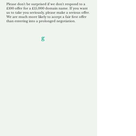
Please don't be surprised if we don't respond to a
£100 offer for a £15,000 domain name. If you want
us to take you seriously, please make a serious offer.
We are much more likely to accept a fair first offer
than entering into a prolonged negotiation.
Our Unfor
g
ettable Service
By acknowledging that each client is
unique, we completely tailor our service to
you and your business needs, with one
aim:
to make your experience as unforgettable
as our domains.
Accredited
Channel Partner
Being an Accredited Nominet Channel
Partner, we guarantee a safe and secure
purchase, offering you peace of mind.
Fast & Free
Domain Transfer
Our goal is to transfer the domain on the
same day we receive payment, with no