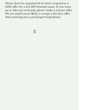
Please don't be surprised if we don't respond to a
£100 offer for a £15,000 domain name. If you want
us to take you seriously, please make a serious offer.
We are much more likely to accept a fair first offer
than entering into a prolonged negotiation.
Our Unfor
g
ettable Service
By acknowledging that each client is
unique, we completely tailor our service to
you and your business needs, with one
aim:
to make your experience as unforgettable
as our domains.
Accredited
Channel Partner
Being an Accredited Nominet Channel
Partner, we guarantee a safe and secure
purchase, offering you peace of mind.
Fast & Free
Domain Transfer
Our goal is to transfer the domain on the
same day we receive payment, with no