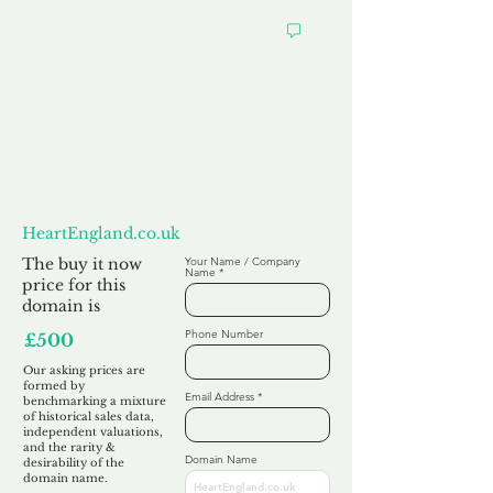
Want to
Make us an Offer?
HeartEngland.co.uk
The buy it now
Your Name / Company
Name
price for this
domain is
Phone Number
£500
Our asking prices are
formed by
Email Address
benchmarking a mixture
of historical sales data,
independent valuations,
and the rarity &
Domain Name
desirability of the
domain name.