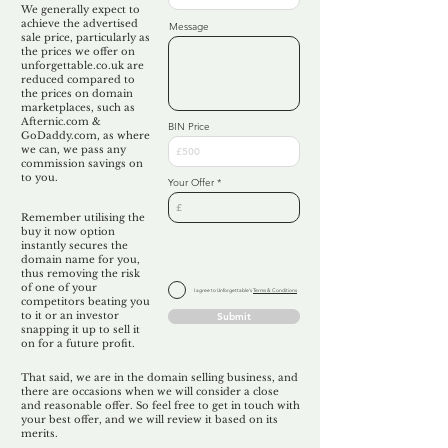
We generally expect to
achieve the advertised
Message
sale price, particularly as
the prices we offer on
unforgettable.co.uk are
reduced compared to
the prices on domain
marketplaces, such as
Afternic.com &
BIN Price
GoDaddy.com, as where
we can, we pass any
commission savings on
to you.
Your Offer
Remember utilising the
buy it now option
instantly secures the
domain name for you,
thus removing the risk
of one of your
I agree to Unforgettable's
Terms & Conditions
competitors beating you
to it or an investor
Submit
snapping it up to sell it
on for a future profit.
That said, we are in the domain selling business, and
there are occasions when we will consider a close
and reasonable offer. So feel free to get in touch with
your best offer, and we will review it based on its
merits.