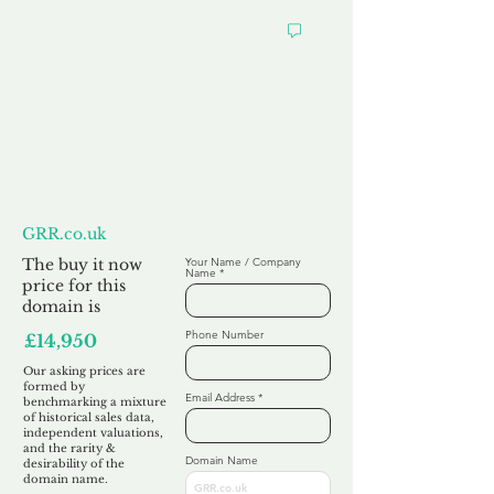
Want to
Make us an Offer?
GRR.co.uk
The buy it now
Your Name / Company
Name
price for this
domain is
Phone Number
£14,950
Our asking prices are
formed by
Email Address
benchmarking a mixture
of historical sales data,
independent valuations,
and the rarity &
Domain Name
desirability of the
domain name.