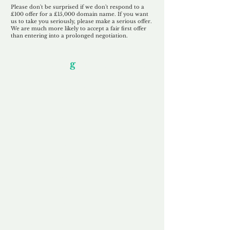
Please don't be surprised if we don't respond to a
£100 offer for a £15,000 domain name. If you want
us to take you seriously, please make a serious offer.
We are much more likely to accept a fair first offer
than entering into a prolonged negotiation.
Our Unfor
g
ettable Service
By acknowledging that each client is
unique, we completely tailor our service to
you and your business needs, with one
aim:
to make your experience as unforgettable
as our domains.
Accredited
Channel Partner
Being an Accredited Nominet Channel
Partner, we guarantee a safe and secure
purchase, offering you peace of mind.
Fast & Free
Domain Transfer
Our goal is to transfer the domain on the
same day we receive payment, with no