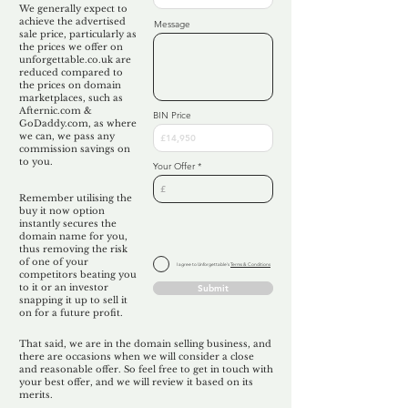
We generally expect to
achieve the advertised
Message
sale price, particularly as
the prices we offer on
unforgettable.co.uk are
reduced compared to
the prices on domain
marketplaces, such as
Afternic.com &
BIN Price
GoDaddy.com, as where
we can, we pass any
commission savings on
to you.
Your Offer
Remember utilising the
buy it now option
instantly secures the
domain name for you,
thus removing the risk
of one of your
I agree to Unforgettable's
Terms & Conditions
competitors beating you
to it or an investor
Submit
snapping it up to sell it
on for a future profit.
That said, we are in the domain selling business, and
there are occasions when we will consider a close
and reasonable offer. So feel free to get in touch with
your best offer, and we will review it based on its
merits.