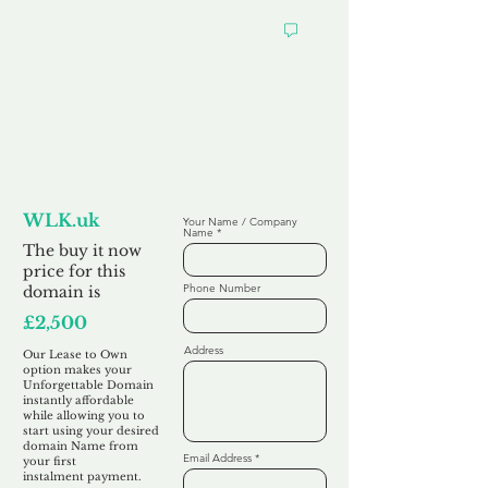
Looking to
Lease to Own
WLK.uk
Your Name / Company
Name
The buy it now
price for this
Phone Number
domain is
£2,500
Address
Our Lease to Own
option makes your
Unforgettable Domain
instantly affordable
while allowing you to
start using your desired
domain Name from
Email Address
your first
instalment
payment.