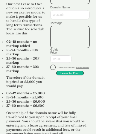
Our new Lease to Own
Domain Name
option also introduces a
new service fee model to
make it possible for us
to handle this type of
Message
long term transactions.
The service fee schedule
looks like this:
02–12 months = no
markup added
Guide
13–24 months = 10%
Price
markup
25–36 months = 20%
markup
37–60 months = 30%
I agree to Unforgettable's
Terms & Conditions
markup
Lease to Own
Therefore if the domain
is priced at £5,000 you
would pay:​
02–12 months = £5,000
13–24 months = £5,500
25–36 months = £6,000
37–60 months = £6,500
Ownership of the domain name will be fully
transferred to you upon receipt of your final
payment. You should be aware that you would be
entering into a lease agreement, and late of missed
payments could result in additional fees, or the
agreement being terminated and all