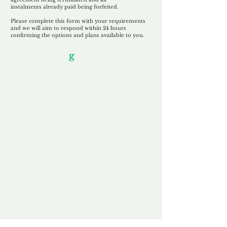
instalments
already paid being
forfeited.
Please complete this form with your requirements
and we will aim to respond within 24 hours
confirming the options and plans available to you.
Our Unfor
g
ettable Service
By acknowledging that each client is
unique, we completely tailor our service to
you and your business needs, with one
aim:
to make your experience as unforgettable
as our domains.
Accredited
Channel Partner
Being an Accredited Nominet Channel
Partner, we guarantee a safe and secure
purchase, offering you peace of mind.
Fast & Free
Domain Transfer
Our goal is to transfer the domain on the
same day we receive payment, with no
additional fees for domain and registration