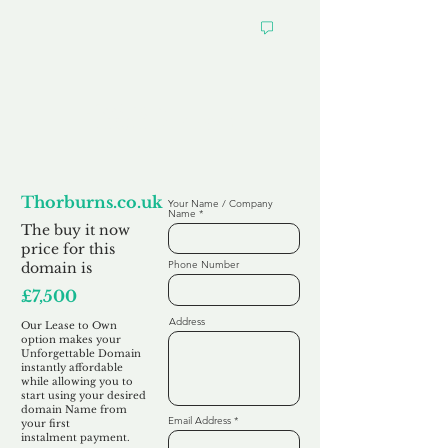
Looking to
Lease to Own
Thorburns.co.uk
Your Name / Company
Name
The buy it now
price for this
Phone Number
domain is
£7,500
Address
Our Lease to Own
option makes your
Unforgettable Domain
instantly affordable
while allowing you to
start using your desired
domain Name from
Email Address
your first
instalment
payment.