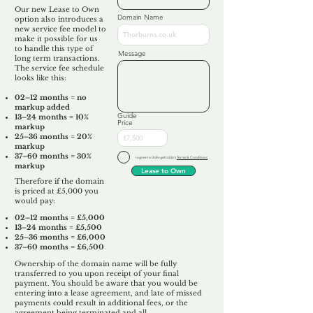
Our new Lease to Own
Domain Name
option also introduces a
new service fee model to
make it possible for us
to handle this type of
Message
long term transactions.
The service fee schedule
looks like this:
02–12 months = no
markup added
Guide
13–24 months = 10%
Price
markup
25–36 months = 20%
markup
37–60 months = 30%
I agree to Unforgettable's
Terms & Conditions
markup
Lease to Own
Therefore if the domain
is priced at £5,000 you
would pay:​
02–12 months = £5,000
13–24 months = £5,500
25–36 months = £6,000
37–60 months = £6,500
Ownership of the domain name will be fully
transferred to you upon receipt of your final
payment. You should be aware that you would be
entering into a lease agreement, and late of missed
payments could result in additional fees, or the
agreement being terminated and all