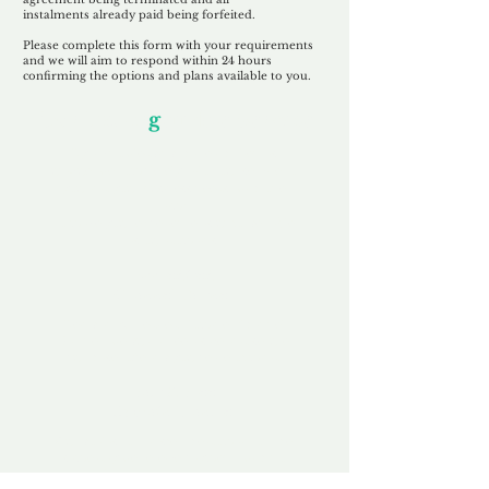
instalments
already paid being
forfeited.
Please complete this form with your requirements
and we will aim to respond within 24 hours
confirming the options and plans available to you.
Our Unfor
g
ettable Service
By acknowledging that each client is
unique, we completely tailor our service to
you and your business needs, with one
aim:
to make your experience as unforgettable
as our domains.
Accredited
Channel Partner
Being an Accredited Nominet Channel
Partner, we guarantee a safe and secure
purchase, offering you peace of mind.
Fast & Free
Domain Transfer
Our goal is to transfer the domain on the
same day we receive payment, with no
additional fees for domain and registration