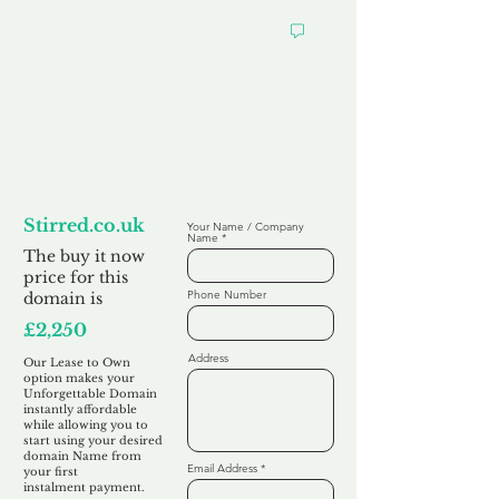
Looking to
Lease to Own
Stirred.co.uk
Your Name / Company
Name
The buy it now
price for this
Phone Number
domain is
£2,250
Address
Our Lease to Own
option makes your
Unforgettable Domain
instantly affordable
while allowing you to
start using your desired
domain Name from
Email Address
your first
instalment
payment.