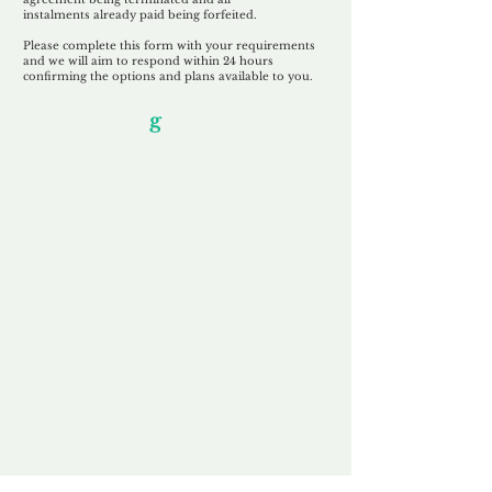
instalments
already paid being
forfeited.
Please complete this form with your requirements
and we will aim to respond within 24 hours
confirming the options and plans available to you.
Our Unfor
g
ettable Service
By acknowledging that each client is
unique, we completely tailor our service to
you and your business needs, with one
aim:
to make your experience as unforgettable
as our domains.
Accredited
Channel Partner
Being an Accredited Nominet Channel
Partner, we guarantee a safe and secure
purchase, offering you peace of mind.
Fast & Free
Domain Transfer
Our goal is to transfer the domain on the
same day we receive payment, with no
additional fees for domain and registration