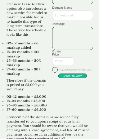
Our new Lease to Own
Domain Name
option also introduces a
new service fee model to
make it possible for us
to handle this type of
Message
long term transactions.
The service fee schedule
looks like this:
02–12 months = no
markup added
Guide
13–24 months = 10%
Price
markup
25–36 months = 20%
markup
37–60 months = 30%
I agree to Unforgettable's
Terms & Conditions
markup
Lease to Own
Therefore if the domain
is priced at £5,000 you
would pay:​
02–12 months = £5,000
13–24 months = £5,500
25–36 months = £6,000
37–60 months = £6,500
Ownership of the domain name will be fully
transferred to you upon receipt of your final
payment. You should be aware that you would be
entering into a lease agreement, and late of missed
payments could result in additional fees, or the
agreement being terminated and all