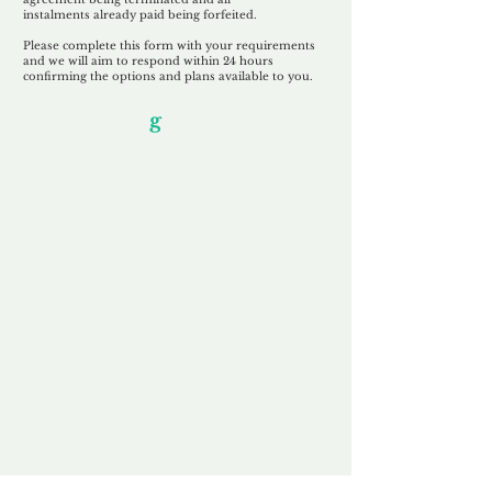
instalments
already paid being
forfeited.
Please complete this form with your requirements
and we will aim to respond within 24 hours
confirming the options and plans available to you.
Our Unfor
g
ettable Service
By acknowledging that each client is
unique, we completely tailor our service to
you and your business needs, with one
aim:
to make your experience as unforgettable
as our domains.
Accredited
Channel Partner
Being an Accredited Nominet Channel
Partner, we guarantee a safe and secure
purchase, offering you peace of mind.
Fast & Free
Domain Transfer
Our goal is to transfer the domain on the
same day we receive payment, with no
additional fees for domain and registration