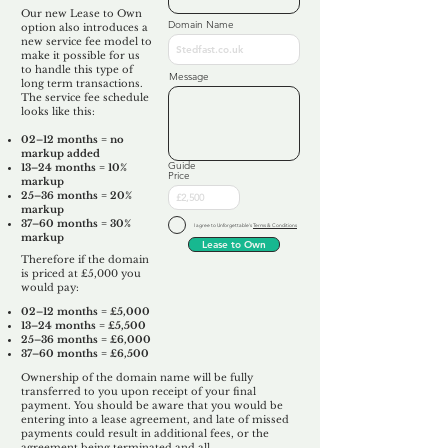
Our new Lease to Own
Domain Name
option also introduces a
new service fee model to
make it possible for us
to handle this type of
Message
long term transactions.
The service fee schedule
looks like this:
02–12 months = no
markup added
Guide
13–24 months = 10%
Price
markup
25–36 months = 20%
markup
37–60 months = 30%
I agree to Unforgettable's
Terms & Conditions
markup
Lease to Own
Therefore if the domain
is priced at £5,000 you
would pay:​
02–12 months = £5,000
13–24 months = £5,500
25–36 months = £6,000
37–60 months = £6,500
Ownership of the domain name will be fully
transferred to you upon receipt of your final
payment. You should be aware that you would be
entering into a lease agreement, and late of missed
payments could result in additional fees, or the
agreement being terminated and all