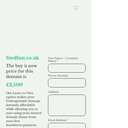
Looking to
Lease to Own
Stedfast.co.uk
Your Name / Company
Name
The buy it now
price for this
Phone Number
domain is
£2,500
Address
Our Lease to Own
option makes your
Unforgettable Domain
instantly affordable
while allowing you to
start using your desired
domain Name from
Email Address
your first
instalment
payment.