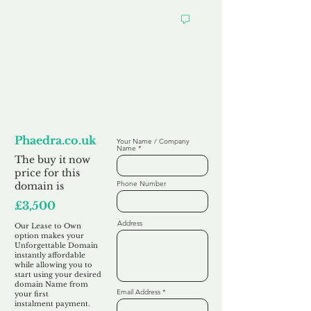
Looking to
Lease to Own
Phaedra.co.uk
Your Name / Company
Name
The buy it now
price for this
Phone Number
domain is
£3,500
Address
Our Lease to Own
option makes your
Unforgettable Domain
instantly affordable
while allowing you to
start using your desired
domain Name from
Email Address
your first
instalment
payment.