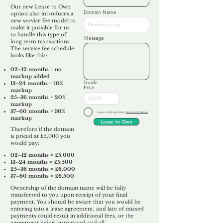
Our new Lease to Own
Domain Name
option also introduces a
new service fee model to
make it possible for us
to handle this type of
Message
long term transactions.
The service fee schedule
looks like this:
02–12 months = no
markup added
Guide
13–24 months = 10%
Price
markup
25–36 months = 20%
markup
37–60 months = 30%
I agree to Unforgettable's
Terms & Conditions
markup
Lease to Own
Therefore if the domain
is priced at £5,000 you
would pay:​
02–12 months = £5,000
13–24 months = £5,500
25–36 months = £6,000
37–60 months = £6,500
Ownership of the domain name will be fully
transferred to you upon receipt of your final
payment. You should be aware that you would be
entering into a lease agreement, and late of missed
payments could result in additional fees, or the
agreement being terminated and all