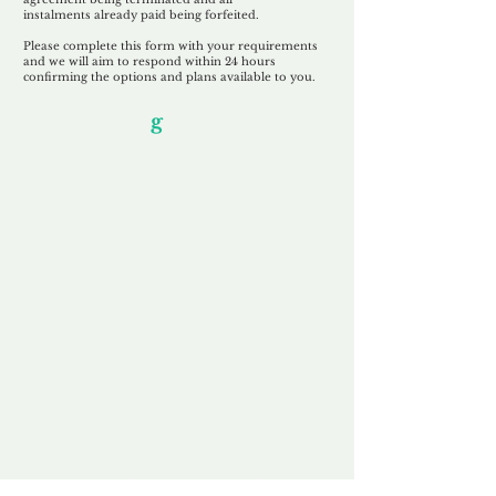
instalments
already paid being
forfeited.
Please complete this form with your requirements
and we will aim to respond within 24 hours
confirming the options and plans available to you.
Our Unfor
g
ettable Service
By acknowledging that each client is
unique, we completely tailor our service to
you and your business needs, with one
aim:
to make your experience as unforgettable
as our domains.
Accredited
Channel Partner
Being an Accredited Nominet Channel
Partner, we guarantee a safe and secure
purchase, offering you peace of mind.
Fast & Free
Domain Transfer
Our goal is to transfer the domain on the
same day we receive payment, with no
additional fees for domain and registration