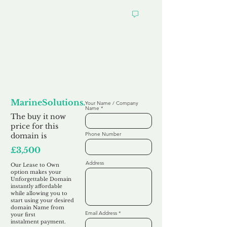
Looking to
Lease to Own
MarineSolutions.co.uk
Your Name / Company
Name
The buy it now
price for this
Phone Number
domain is
£3,500
Address
Our Lease to Own
option makes your
Unforgettable Domain
instantly affordable
while allowing you to
start using your desired
domain Name from
Email Address
your first
instalment
payment.