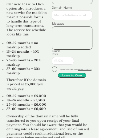
Our new Lease to Own
Domain Name
option also introduces a
new service fee model to
make it possible for us
to handle this type of
Message
long term transactions.
The service fee schedule
looks like this:
02–12 months = no
markup added
Guide
13–24 months = 10%
Price
markup
25–36 months = 20%
markup
37–60 months = 30%
I agree to Unforgettable's
Terms & Conditions
markup
Lease to Own
Therefore if the domain
is priced at £5,000 you
would pay:​
02–12 months = £5,000
13–24 months = £5,500
25–36 months = £6,000
37–60 months = £6,500
Ownership of the domain name will be fully
transferred to you upon receipt of your final
payment. You should be aware that you would be
entering into a lease agreement, and late of missed
payments could result in additional fees, or the
agreement being terminated and all