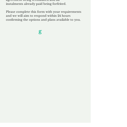
instalments
already paid being
forfeited.
Please complete this form with your requirements
and we will aim to respond within 24 hours
confirming the options and plans available to you.
Our Unfor
g
ettable Service
By acknowledging that each client is
unique, we completely tailor our service to
you and your business needs, with one
aim:
to make your experience as unforgettable
as our domains.
Accredited
Channel Partner
Being an Accredited Nominet Channel
Partner, we guarantee a safe and secure
purchase, offering you peace of mind.
Fast & Free
Domain Transfer
Our goal is to transfer the domain on the
same day we receive payment, with no
additional fees for domain and registration