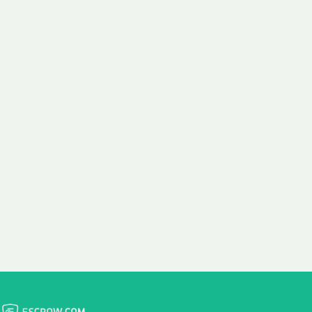
 aim:
ains.
ast & Free
Fairly Priced
in Transfer
Domain Names
 is to transfer the
We consistently benchmark
n the same day we
and revise the pricing of
 payment, with no
our Unforgettable Domains
al fees for domain
to provide you with a fair
stration transfers.
and competitive price.