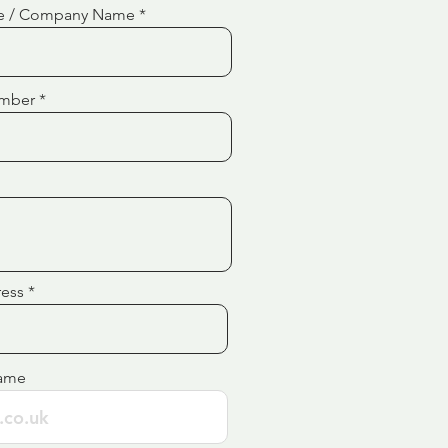
e / Company Name
mber
ress
ame