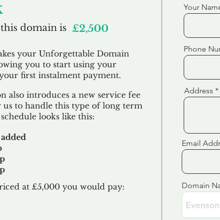
k
Your Nam
 this domain is
£2,500
Phone Nu
akes your Unforgettable Domain
lowing you to start using your
our first
instalment
payment.
Address
 also introduces a new service fee
 us to handle this type of long term
schedule looks like this:
 added
Email Add
p
up
up
Domain N
riced at £5,000 you would pay:​