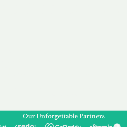
service to you and your business needs, with one
ake your experience as unforgettable as our dom
e
Secure
F
Plans
Payment Options
Doma
erested in
We offer a range of
Our goal
 own, or
payment options available,
domain o
 can tailor
including escrow to bring
receive
right and
you a secure and
addition
 business.
seamless
domain buying
and regi
experience.
Our Unforgettable Partners