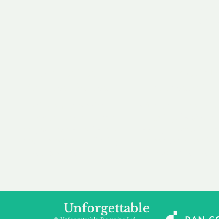
our 
to m
Accredited
Flexibl
Channel Partner
Ownership 
Being an Accredited
Whether you are int
Nominet Channel Partner,
buying, leasing to
we guarantee a safe and
renting a domain, we
secure purchase, offering
a package that is 
you peace of mind.
affordable for your
Unforgettable