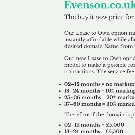
Evenson.co.u
The buy it now price for
Our Lease to Own option m
instantly affordable while al
desired domain Name from y
Our new Lease to Own option
model to make it possible for
transactions. The service fee 
02–12 months = no markup
13–24 months = 10% marku
25–36 months = 20% mark
37–60 months = 30% mark
Therefore if the domain is p
02–12 months = £5,000
13–24 months = £5,500