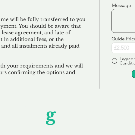
Message
e will be fully transferred to you
ayment. You should be aware that
 lease agreement, and late of
Guide Pric
 in additional fees, or the
 and all
instalments
already paid
I agree 
Conditi
ith your requirements and we will
urs confirming the options and
Unfor
g
ettable S
wledging that each client is unique, we complete