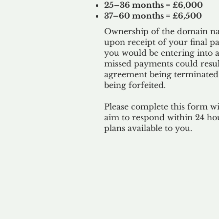
25–36 months = £6,000
37–60 months = £6,500
Ownership of the domain nam
upon receipt of your final p
you would be entering into a
missed payments could result
agreement being terminated
being
forfeited.
Please complete this form w
aim to respond within 24 ho
plans available to you.
Our 
By ackno