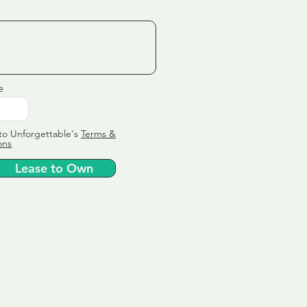
e
to Unforgettable's
Terms &
ons
Lease to Own
ervice
ly tailor