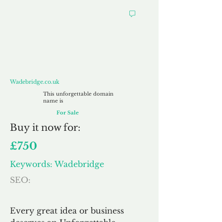
Wadebridge.co.uk
Wadebridge.co.uk
This unforgettable domain
name is
For Sale
Buy
it now for:
£750
Keywords: Wadebridge
SEO:
Every great idea or business