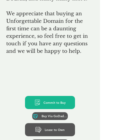
We appreciate that buying an
Unforgettable Domain for the
first time can be a daunting
experience, so feel free to get in
touch if you have any questions
and we will be happy to help.
Commit to Buy
Buy Via GoDaddy*
Lease to Own