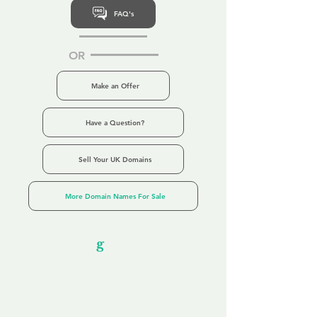
FAQ's
OR
Make an Offer
Have a Question?
Sell Your UK Domains
More Domain Names For Sale
Our Unfor
g
ettable Service
By acknowledging that each client is
unique, we completely tailor our service to
you and your business needs, with one
aim:
to make your experience as unforgettable