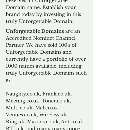
deserves an Unforgettable
Domain name. Establish your
brand today by investing in this
truly Unforgettable Domain.
Unforgettable Domains
are an
Accredited Nominet Channel
Partner. We have sold 100's of
Unforgettable Domains and
currently have a portfolio of over
1000 names available, including
truly Unforgettable Domains such
as:
Naughty.co.uk, Frank.co.uk,
Meeting.co.uk, Toner.co.uk,
Multi.co.uk, Mel.co.uk,
Venues.co.uk, Wireless.uk,
Ring.uk, Masons.co.uk, Ant.co.uk,
BTL.uk, and many many more.