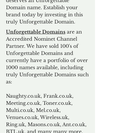
deserves an Unforgettable
Domain name. Establish your
brand today by investing in this
truly Unforgettable Domain.
Unforgettable Domains
are an
Accredited Nominet Channel
Partner. We have sold 100's of
Unforgettable Domains and
currently have a portfolio of over
1000 names available, including
truly Unforgettable Domains such
as:
Naughty.co.uk, Frank.co.uk,
Meeting.co.uk, Toner.co.uk,
Multi.co.uk, Mel.co.uk,
Venues.co.uk, Wireless.uk,
Ring.uk, Masons.co.uk, Ant.co.uk,
BTL.uk, and many many more.