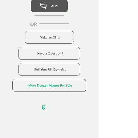
FAQ's
OR
Make an Offer
Have a Question?
Sell Your UK Domains
More Domain Names For Sale
Our Unfor
g
ettable Service
By acknowledging that each client is
unique, we completely tailor our service to
you and your business needs, with one
aim:
to make your experience as unforgettable