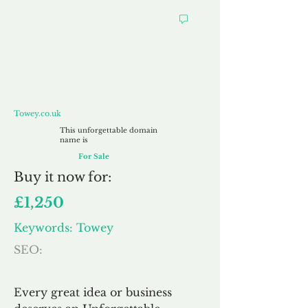
Towey.co.uk
Towey.co.uk
This unforgettable domain
name is
For Sale
Buy
it now for:
£1,250
Keywords: Towey
SEO:
Every great idea or business