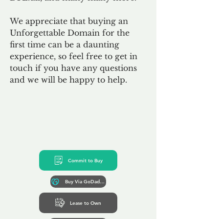
We appreciate that buying an
Unforgettable Domain for the
first time can be a daunting
experience, so feel free to get in
touch if you have any questions
and we will be happy to help.
Commit to Buy
Buy Via GoDaddy*
Lease to Own