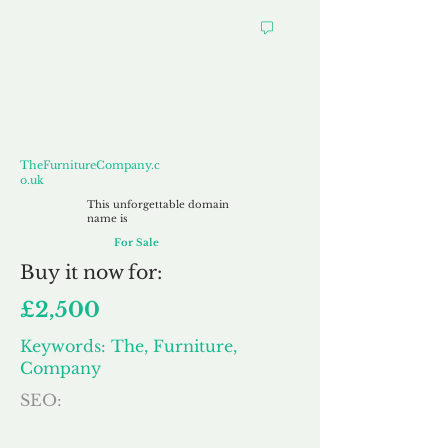
TheFurnitureCompany.co.uk
TheFurnitureCompany.c
o.uk
This unforgettable domain
name is
For Sale
Buy
it now for:
£2,500
Keywords: The, Furniture,
Company
SEO: