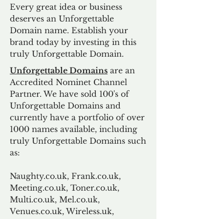
Every great idea or business
deserves an Unforgettable
Domain name. Establish your
brand today by investing in this
truly Unforgettable Domain.
Unforgettable Domains
are an
Accredited Nominet Channel
Partner. We have sold 100's of
Unforgettable Domains and
currently have a portfolio of over
1000 names available, including
truly Unforgettable Domains such
as:
Naughty.co.uk, Frank.co.uk,
Meeting.co.uk, Toner.co.uk,
Multi.co.uk, Mel.co.uk,
Venues.co.uk, Wireless.uk,