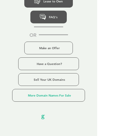
Lease to Own
FAQ's
OR
Make an Offer
Have a Question?
Sell Your UK Domains
More Domain Names For Sale
Our Unfor
g
ettable Service
By acknowledging that each client is
unique, we completely tailor our service to
you and your business needs, with one