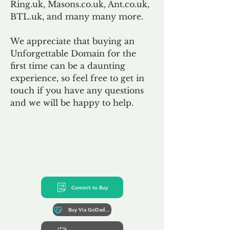
Ring.uk, Masons.co.uk, Ant.co.uk,
BTL.uk, and many many more.
We appreciate that buying an
Unforgettable Domain for the
first time can be a daunting
experience, so feel free to get in
touch if you have any questions
and we will be happy to help.
Commit to Buy
Buy Via GoDaddy*