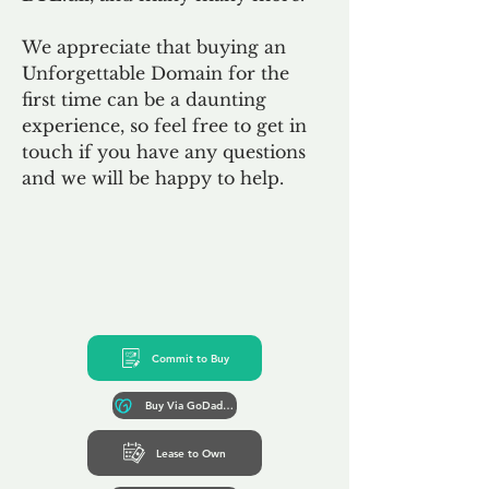
We appreciate that buying an
Unforgettable Domain for the
first time can be a daunting
experience, so feel free to get in
touch if you have any questions
and we will be happy to help.
Commit to Buy
Buy Via GoDaddy*
Lease to Own