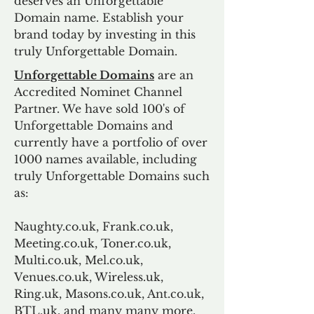
deserves an Unforgettable
Domain name. Establish your
brand today by investing in this
truly Unforgettable Domain.
Unforgettable Domains
are an
Accredited Nominet Channel
Partner. We have sold 100's of
Unforgettable Domains and
currently have a portfolio of over
1000 names available, including
truly Unforgettable Domains such
as:
Naughty.co.uk, Frank.co.uk,
Meeting.co.uk, Toner.co.uk,
Multi.co.uk, Mel.co.uk,
Venues.co.uk, Wireless.uk,
Ring.uk, Masons.co.uk, Ant.co.uk,
BTL.uk, and many many more.