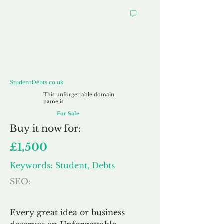
StudentDebts.co.uk
StudentDebts.co.uk
This unforgettable domain
name is
For Sale
Buy
it now for:
£1,500
Keywords: Student, Debts
SEO:
Every great idea or business