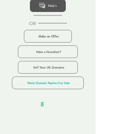
FAQ's
OR
Make an Offer
Have a Question?
Sell Your UK Domains
More Domain Names For Sale
Our Unfor
g
ettable Service
By acknowledging that each client is
unique, we completely tailor our service to
you and your business needs, with one
aim:
to make your experience as unforgettable