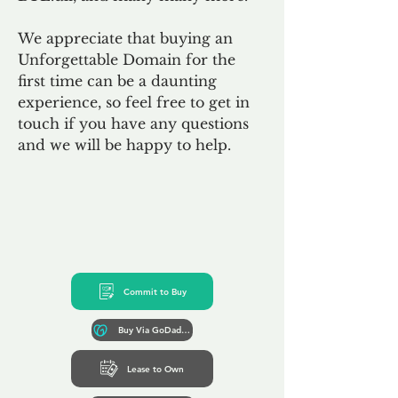
We appreciate that buying an
Unforgettable Domain for the
first time can be a daunting
experience, so feel free to get in
touch if you have any questions
and we will be happy to help.
Commit to Buy
Buy Via GoDaddy*
Lease to Own