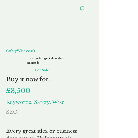
SafetyWise.co.uk
SafetyWise.co.uk
This unforgettable domain
name is
For Sale
Buy
it now for:
£3,500
Keywords: Safety, Wise
SEO:
Every great idea or business