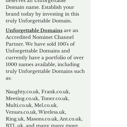
deserves an Unforgettable
Domain name. Establish your
brand today by investing in this
truly Unforgettable Domain.
Unforgettable Domains
are an
Accredited Nominet Channel
Partner. We have sold 100's of
Unforgettable Domains and
currently have a portfolio of over
1000 names available, including
truly Unforgettable Domains such
as:
Naughty.co.uk, Frank.co.uk,
Meeting.co.uk, Toner.co.uk,
Multi.co.uk, Mel.co.uk,
Venues.co.uk, Wireless.uk,
Ring.uk, Masons.co.uk, Ant.co.uk,
BTL.uk, and many many more.