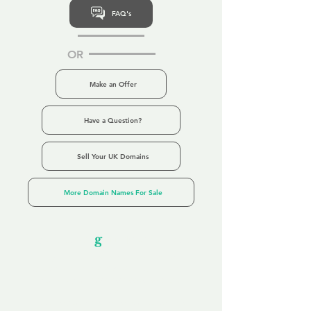
FAQ's
OR
Make an Offer
Have a Question?
Sell Your UK Domains
More Domain Names For Sale
Our Unfor
g
ettable Service
By acknowledging that each client is
unique, we completely tailor our service to
you and your business needs, with one
aim:
to make your experience as unforgettable