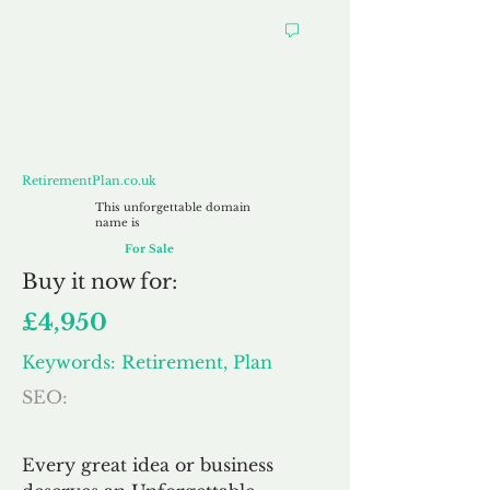
RetirementPlan.co.uk
RetirementPlan.co.uk
This unforgettable domain
name is
For Sale
Buy
it now for:
£4,950
Keywords: Retirement, Plan
SEO:
Every great idea or business