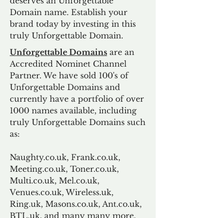
deserves an Unforgettable
Domain name. Establish your
brand today by investing in this
truly Unforgettable Domain.
Unforgettable Domains
are an
Accredited Nominet Channel
Partner. We have sold 100's of
Unforgettable Domains and
currently have a portfolio of over
1000 names available, including
truly Unforgettable Domains such
as:
Naughty.co.uk, Frank.co.uk,
Meeting.co.uk, Toner.co.uk,
Multi.co.uk, Mel.co.uk,
Venues.co.uk, Wireless.uk,
Ring.uk, Masons.co.uk, Ant.co.uk,
BTL.uk, and many many more.