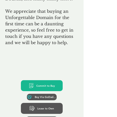
We appreciate that buying an
Unforgettable Domain for the
first time can be a daunting
experience, so feel free to get in
touch if you have any questions
and we will be happy to help.
Commit to Buy
Buy Via GoDaddy*
Lease to Own