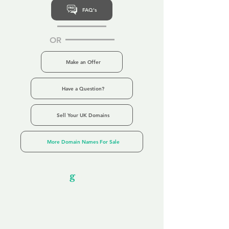
FAQ's
OR
Make an Offer
Have a Question?
Sell Your UK Domains
More Domain Names For Sale
Our Unfor
g
ettable Service
By acknowledging that each client is
unique, we completely tailor our service to
you and your business needs, with one
aim:
to make your experience as unforgettable