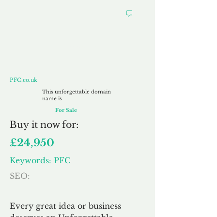
PFC.co.uk
PFC.co.uk
This unforgettable domain
name is
For Sale
Buy
it now for:
£24,950
Keywords: PFC
SEO:
Every great idea or business