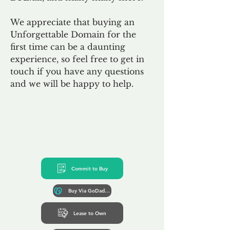
We appreciate that buying an
Unforgettable Domain for the
first time can be a daunting
experience, so feel free to get in
touch if you have any questions
and we will be happy to help.
Commit to Buy
Buy Via GoDaddy*
Lease to Own