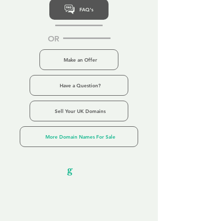
FAQ's
OR
Make an Offer
Have a Question?
Sell Your UK Domains
More Domain Names For Sale
Our Unfor
g
ettable Service
By acknowledging that each client is
unique, we completely tailor our service to
you and your business needs, with one
aim:
to make your experience as unforgettable