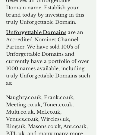
deserves an Unforgettable
Domain name. Establish your
brand today by investing in this
truly Unforgettable Domain.
Unforgettable Domains
are an
Accredited Nominet Channel
Partner. We have sold 100's of
Unforgettable Domains and
currently have a portfolio of over
1000 names available, including
truly Unforgettable Domains such
as:
Naughty.co.uk, Frank.co.uk,
Meeting.co.uk, Toner.co.uk,
Multi.co.uk, Mel.co.uk,
Venues.co.uk, Wireless.uk,
Ring.uk, Masons.co.uk, Ant.co.uk,
BTL.uk, and many many more.