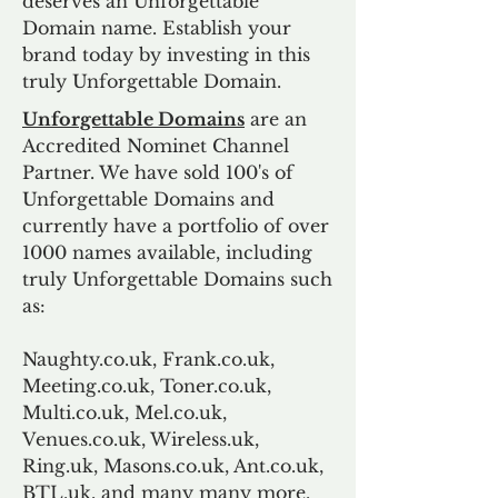
deserves an Unforgettable
Domain name. Establish your
brand today by investing in this
truly Unforgettable Domain.
Unforgettable Domains
are an
Accredited Nominet Channel
Partner. We have sold 100's of
Unforgettable Domains and
currently have a portfolio of over
1000 names available, including
truly Unforgettable Domains such
as:
Naughty.co.uk, Frank.co.uk,
Meeting.co.uk, Toner.co.uk,
Multi.co.uk, Mel.co.uk,
Venues.co.uk, Wireless.uk,
Ring.uk, Masons.co.uk, Ant.co.uk,
BTL.uk, and many many more.