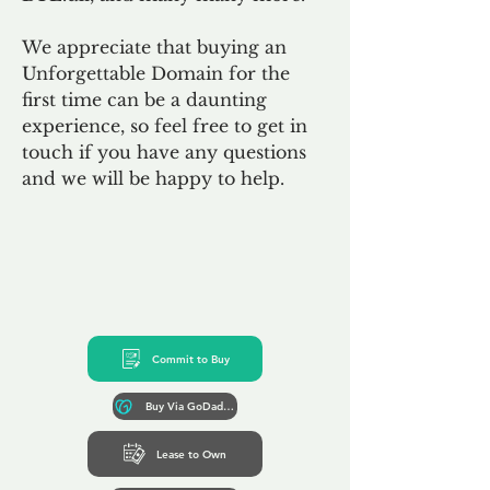
We appreciate that buying an
Unforgettable Domain for the
first time can be a daunting
experience, so feel free to get in
touch if you have any questions
and we will be happy to help.
Commit to Buy
Buy Via GoDaddy*
Lease to Own