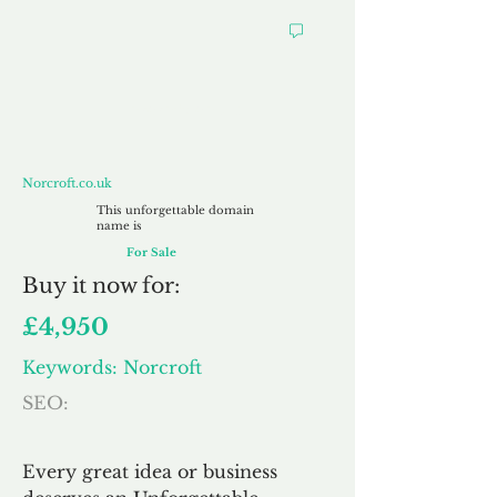
Norcroft.co.uk
Norcroft.co.uk
This unforgettable domain
name is
For Sale
Buy
it now for:
£4,950
Keywords: Norcroft
SEO:
Every great idea or business