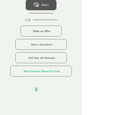
FAQ's
OR
Make an Offer
Have a Question?
Sell Your UK Domains
More Domain Names For Sale
Our Unfor
g
ettable Service
By acknowledging that each client is
unique, we completely tailor our service to
you and your business needs, with one
aim:
to make your experience as unforgettable