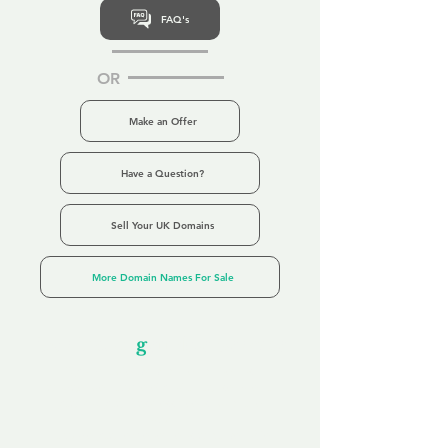
FAQ's
OR
Make an Offer
Have a Question?
Sell Your UK Domains
More Domain Names For Sale
Our Unfor
g
ettable Service
By acknowledging that each client is
unique, we completely tailor our service to
you and your business needs, with one
aim:
to make your experience as unforgettable