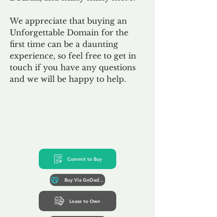
We appreciate that buying an
Unforgettable Domain for the
first time can be a daunting
experience, so feel free to get in
touch if you have any questions
and we will be happy to help.
Commit to Buy
Buy Via GoDaddy*
Lease to Own