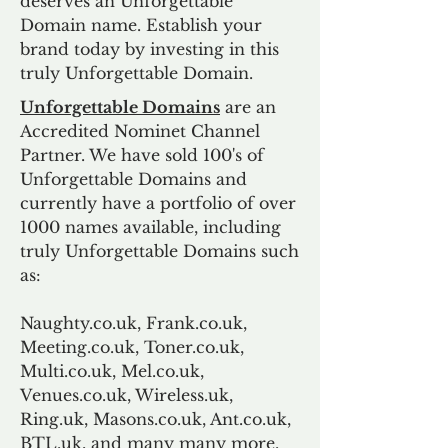
deserves an Unforgettable
Domain name. Establish your
brand today by investing in this
truly Unforgettable Domain.
Unforgettable Domains
are an
Accredited Nominet Channel
Partner. We have sold 100's of
Unforgettable Domains and
currently have a portfolio of over
1000 names available, including
truly Unforgettable Domains such
as:
Naughty.co.uk, Frank.co.uk,
Meeting.co.uk, Toner.co.uk,
Multi.co.uk, Mel.co.uk,
Venues.co.uk, Wireless.uk,
Ring.uk, Masons.co.uk, Ant.co.uk,
BTL.uk, and many many more.