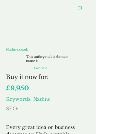
Nadine.co.uk
Nadine.co.uk
This unforgettable domain
name is
For Sale
Buy
it now for:
£9,950
Keywords: Nadine
SEO:
Every great idea or business