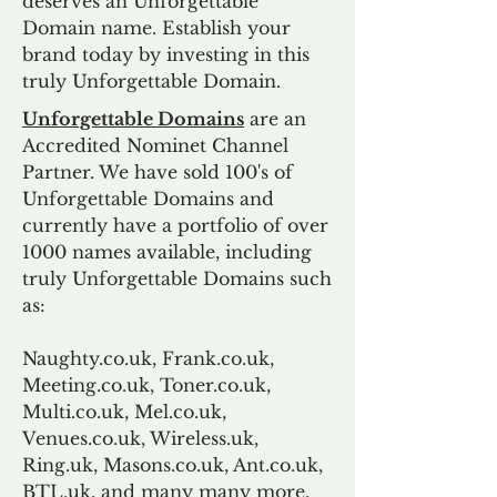
deserves an Unforgettable
Domain name. Establish your
brand today by investing in this
truly Unforgettable Domain.
Unforgettable Domains
are an
Accredited Nominet Channel
Partner. We have sold 100's of
Unforgettable Domains and
currently have a portfolio of over
1000 names available, including
truly Unforgettable Domains such
as:
Naughty.co.uk, Frank.co.uk,
Meeting.co.uk, Toner.co.uk,
Multi.co.uk, Mel.co.uk,
Venues.co.uk, Wireless.uk,
Ring.uk, Masons.co.uk, Ant.co.uk,
BTL.uk, and many many more.