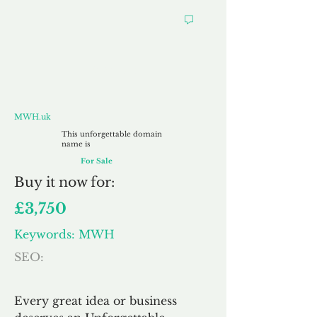
MWH.uk
MWH.uk
This unforgettable domain
name is
For Sale
Buy
it now for:
£3,750
Keywords: MWH
SEO:
Every great idea or business