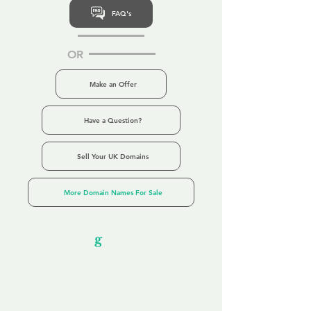
FAQ's
OR
Make an Offer
Have a Question?
Sell Your UK Domains
More Domain Names For Sale
Our Unfor
g
ettable Service
By acknowledging that each client is
unique, we completely tailor our service to
you and your business needs, with one
aim:
to make your experience as unforgettable