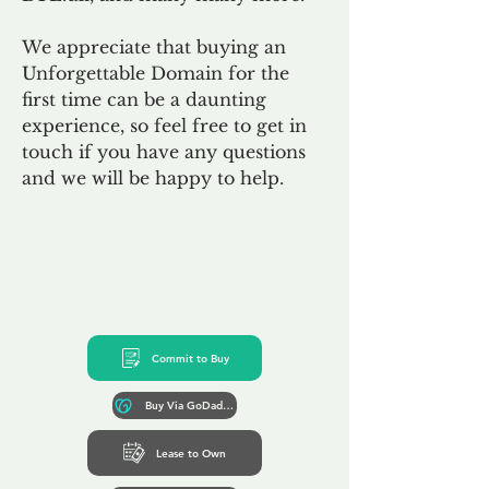
We appreciate that buying an
Unforgettable Domain for the
first time can be a daunting
experience, so feel free to get in
touch if you have any questions
and we will be happy to help.
Commit to Buy
Buy Via GoDaddy*
Lease to Own