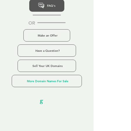
FAQ's
OR
Make an Offer
Have a Question?
Sell Your UK Domains
More Domain Names For Sale
Our Unfor
g
ettable Service
By acknowledging that each client is
unique, we completely tailor our service to
you and your business needs, with one
aim:
to make your experience as unforgettable