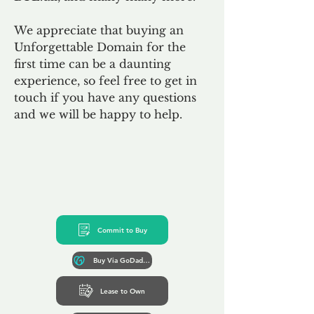
We appreciate that buying an
Unforgettable Domain for the
first time can be a daunting
experience, so feel free to get in
touch if you have any questions
and we will be happy to help.
Commit to Buy
Buy Via GoDaddy*
Lease to Own