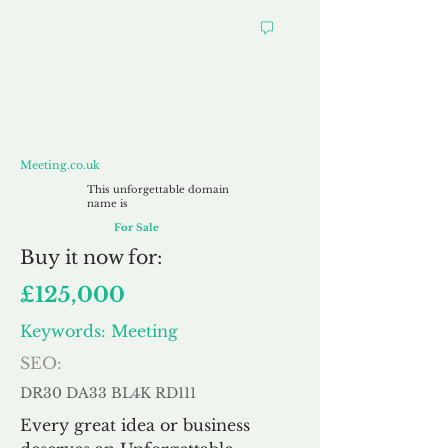
Meeting.co.uk
Meeting.co.uk
This unforgettable domain
name is
For Sale
Buy
it now for:
£125,000
Keywords: Meeting
SEO:
DR30 DA33 BL4K RD111
Every great idea or business