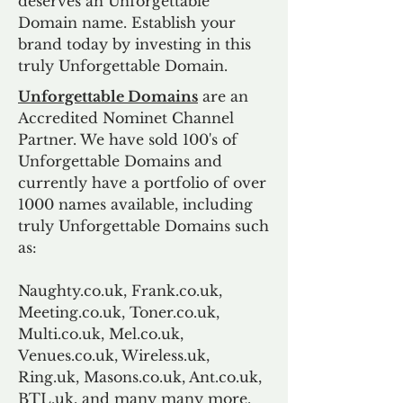
deserves an Unforgettable
Domain name. Establish your
brand today by investing in this
truly Unforgettable Domain.
Unforgettable Domains
are an
Accredited Nominet Channel
Partner. We have sold 100's of
Unforgettable Domains and
currently have a portfolio of over
1000 names available, including
truly Unforgettable Domains such
as:
Naughty.co.uk, Frank.co.uk,
Meeting.co.uk, Toner.co.uk,
Multi.co.uk, Mel.co.uk,
Venues.co.uk, Wireless.uk,
Ring.uk, Masons.co.uk, Ant.co.uk,
BTL.uk, and many many more.