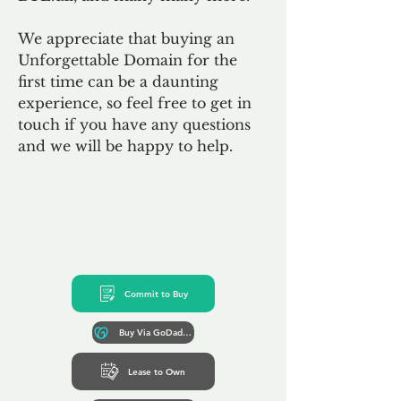
We appreciate that buying an
Unforgettable Domain for the
first time can be a daunting
experience, so feel free to get in
touch if you have any questions
and we will be happy to help.
Commit to Buy
Buy Via GoDaddy*
Lease to Own