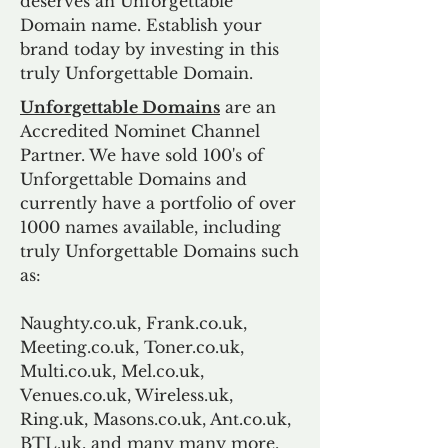
deserves an Unforgettable
Domain name. Establish your
brand today by investing in this
truly Unforgettable Domain.
Unforgettable Domains
are an
Accredited Nominet Channel
Partner. We have sold 100's of
Unforgettable Domains and
currently have a portfolio of over
1000 names available, including
truly Unforgettable Domains such
as:
Naughty.co.uk, Frank.co.uk,
Meeting.co.uk, Toner.co.uk,
Multi.co.uk, Mel.co.uk,
Venues.co.uk, Wireless.uk,
Ring.uk, Masons.co.uk, Ant.co.uk,
BTL.uk, and many many more.