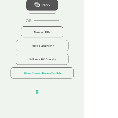
FAQ's
OR
Make an Offer
Have a Question?
Sell Your UK Domains
More Domain Names For Sale
Our Unfor
g
ettable Service
By acknowledging that each client is
unique, we completely tailor our service to
you and your business needs, with one
aim:
to make your experience as unforgettable