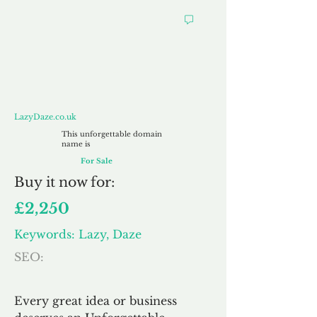
LazyDaze.co.uk
LazyDaze.co.uk
This unforgettable domain
name is
For Sale
Buy
it now for:
£2,250
Keywords: Lazy, Daze
SEO:
Every great idea or business