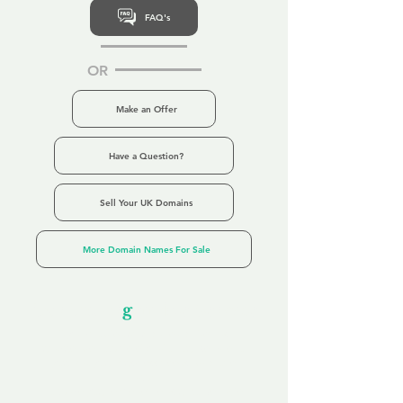
FAQ's
OR
Make an Offer
Have a Question?
Sell Your UK Domains
More Domain Names For Sale
Our Unfor
g
ettable Service
By acknowledging that each client is
unique, we completely tailor our service to
you and your business needs, with one
aim:
to make your experience as unforgettable