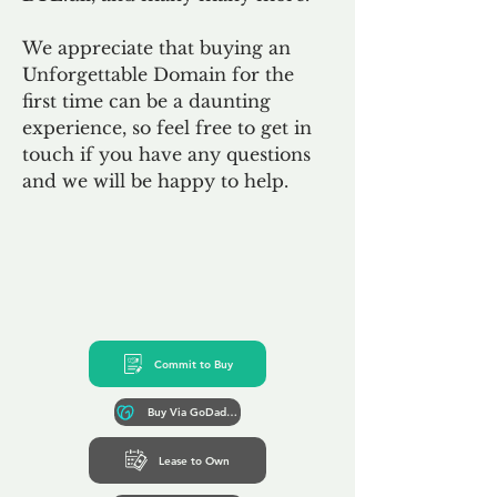
We appreciate that buying an
Unforgettable Domain for the
first time can be a daunting
experience, so feel free to get in
touch if you have any questions
and we will be happy to help.
Commit to Buy
Buy Via GoDaddy*
Lease to Own