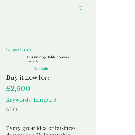
Lampard.co.uk
Lampard.co.uk
This unforgettable domain
name is
For Sale
Buy
it now for:
£2,500
Keywords: Lampard
SEO:
Every great idea or business