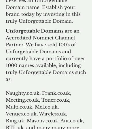
deserves an Unforgettable
Domain name. Establish your
brand today by investing in this
truly Unforgettable Domain.
Unforgettable Domains
are an
Accredited Nominet Channel
Partner. We have sold 100's of
Unforgettable Domains and
currently have a portfolio of over
1000 names available, including
truly Unforgettable Domains such
as:
Naughty.co.uk, Frank.co.uk,
Meeting.co.uk, Toner.co.uk,
Multi.co.uk, Mel.co.uk,
Venues.co.uk, Wireless.uk,
Ring.uk, Masons.co.uk, Ant.co.uk,
BTL.uk, and many many more.