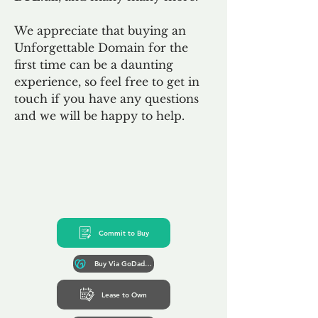
We appreciate that buying an
Unforgettable Domain for the
first time can be a daunting
experience, so feel free to get in
touch if you have any questions
and we will be happy to help.
Commit to Buy
Buy Via GoDaddy*
Lease to Own