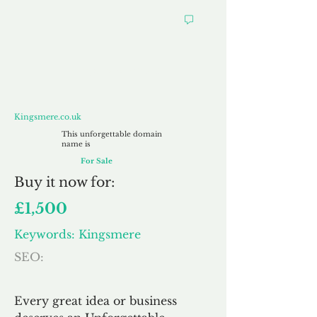
Kingsmere.co.uk
Kingsmere.co.uk
This unforgettable domain
name is
For Sale
Buy
it now for:
£1,500
Keywords: Kingsmere
SEO:
Every great idea or business