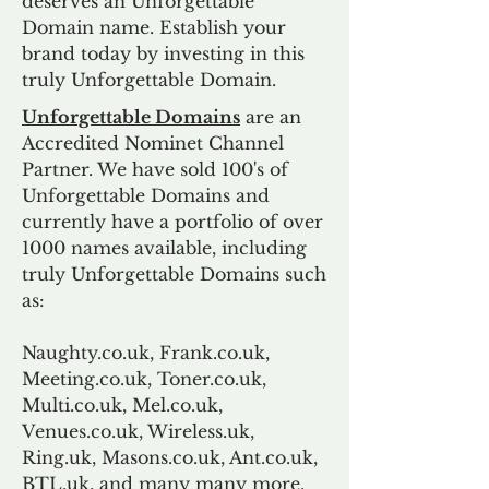
deserves an Unforgettable
Domain name. Establish your
brand today by investing in this
truly Unforgettable Domain.
Unforgettable Domains
are an
Accredited Nominet Channel
Partner. We have sold 100's of
Unforgettable Domains and
currently have a portfolio of over
1000 names available, including
truly Unforgettable Domains such
as:
Naughty.co.uk, Frank.co.uk,
Meeting.co.uk, Toner.co.uk,
Multi.co.uk, Mel.co.uk,
Venues.co.uk, Wireless.uk,
Ring.uk, Masons.co.uk, Ant.co.uk,
BTL.uk, and many many more.