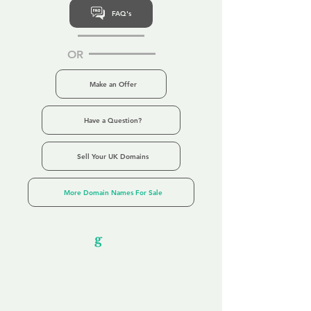
FAQ's
OR
Make an Offer
Have a Question?
Sell Your UK Domains
More Domain Names For Sale
Our Unfor
g
ettable Service
By acknowledging that each client is
unique, we completely tailor our service to
you and your business needs, with one
aim:
to make your experience as unforgettable