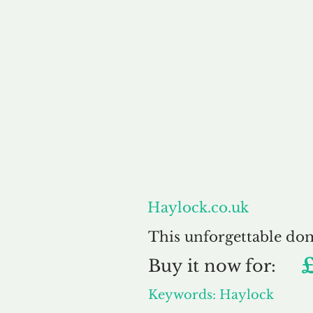
About
Haylock.co.uk
This unforgettable do
Buy
it now for:
Keywords: Haylock