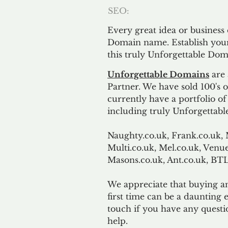
SEO:
Every great idea or business
Domain name. Establish your
this truly Unforgettable Dom
Unforgettable Domains
are 
Partner. We have sold 100's
currently have a portfolio o
including truly Unforgettabl
Naughty.co.uk, Frank.co.uk, 
Multi.co.uk, Mel.co.uk, Venue
Masons.co.uk, Ant.co.uk, B
We appreciate that buying a
first time can be a daunting e
touch if you have any questi
help.