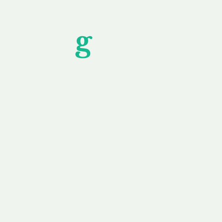
Unfor
g
ettable S
wledging that each client is unique, we complete
service to you and your business needs, with one
ake your experience as unforgettable as our dom
e
Secure
F
Plans
Payment Options
Doma
erested in
We offer a range of
Our goal
 own, or
payment options available,
domain o
 can tailor
including escrow to bring
receive
right and
you a secure and
addition