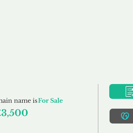
Buy
Sell
Brokerage
FAQs
Terms
Pr
Haylock.co.uk
main name is
For Sale
£3,500