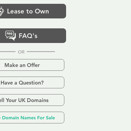
Lease to Own
FAQ's
OR
Make an Offer
Have a Question?
ell Your UK Domains
 Domain Names For Sale