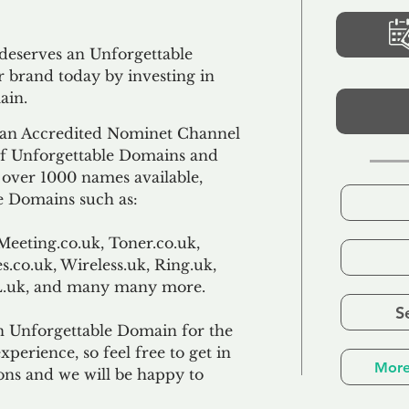
 deserves an Unforgettable
 brand today by investing in
ain.
an Accredited Nominet Channel
 of Unforgettable Domains and
f over 1000 names available,
e Domains such as:
Meeting.co.uk, Toner.co.uk,
s.co.uk, Wireless.uk, Ring.uk,
TL.uk, and many many more.
S
n Unforgettable Domain for the
xperience, so feel free to get in
More
ons and we will be happy to