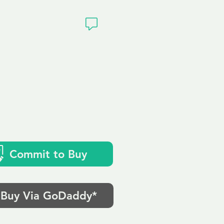
ivacy
Commit to Buy
Buy Via GoDaddy*