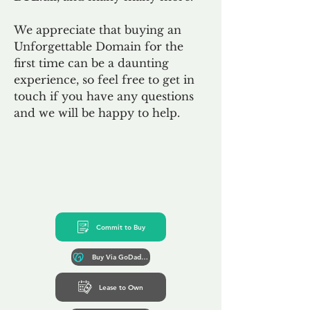
We appreciate that buying an
Unforgettable Domain for the
first time can be a daunting
experience, so feel free to get in
touch if you have any questions
and we will be happy to help.
Commit to Buy
Buy Via GoDaddy*
Lease to Own