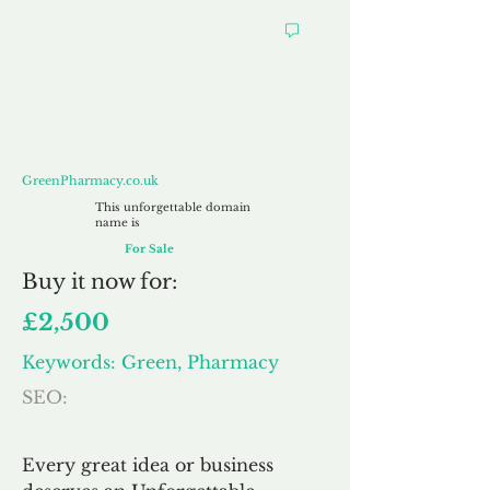
GreenPharmacy.co.uk
GreenPharmacy.co.uk
This unforgettable domain
name is
For Sale
Buy
it now for:
£2,500
Keywords: Green, Pharmacy
SEO:
Every great idea or business