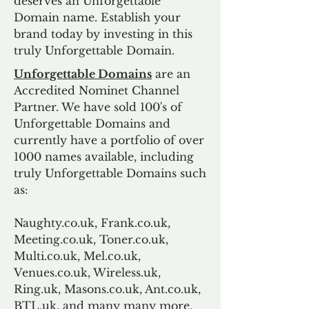
deserves an Unforgettable
Domain name. Establish your
brand today by investing in this
truly Unforgettable Domain.
Unforgettable Domains
are an
Accredited Nominet Channel
Partner. We have sold 100's of
Unforgettable Domains and
currently have a portfolio of over
1000 names available, including
truly Unforgettable Domains such
as:
Naughty.co.uk, Frank.co.uk,
Meeting.co.uk, Toner.co.uk,
Multi.co.uk, Mel.co.uk,
Venues.co.uk, Wireless.uk,
Ring.uk, Masons.co.uk, Ant.co.uk,
BTL.uk, and many many more.