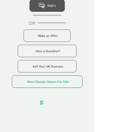
FAQ's
OR
Make an Offer
Have a Question?
Sell Your UK Domains
More Domain Names For Sale
Our Unfor
g
ettable Service
By acknowledging that each client is
unique, we completely tailor our service to
you and your business needs, with one
aim:
to make your experience as unforgettable