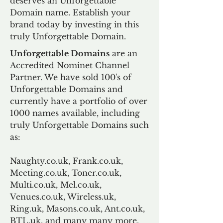
deserves an Unforgettable
Domain name. Establish your
brand today by investing in this
truly Unforgettable Domain.
Unforgettable Domains
are an
Accredited Nominet Channel
Partner. We have sold 100's of
Unforgettable Domains and
currently have a portfolio of over
1000 names available, including
truly Unforgettable Domains such
as:
Naughty.co.uk, Frank.co.uk,
Meeting.co.uk, Toner.co.uk,
Multi.co.uk, Mel.co.uk,
Venues.co.uk, Wireless.uk,
Ring.uk, Masons.co.uk, Ant.co.uk,
BTL.uk, and many many more.