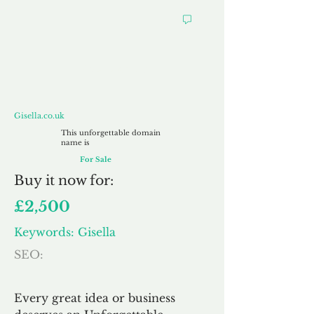
Gisella.co.uk
Gisella.co.uk
This unforgettable domain
name is
For Sale
Buy
it now for:
£2,500
Keywords: Gisella
SEO:
Every great idea or business