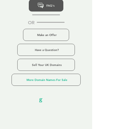
FAQ's
OR
Make an Offer
Have a Question?
Sell Your UK Domains
More Domain Names For Sale
Our Unfor
g
ettable Service
By acknowledging that each client is
unique, we completely tailor our service to
you and your business needs, with one
aim:
to make your experience as unforgettable