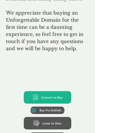
We appreciate that buying an
Unforgettable Domain for the
first time can be a daunting
experience, so feel free to get in
touch if you have any questions
and we will be happy to help.
Commit to Buy
Buy Via GoDaddy*
Lease to Own