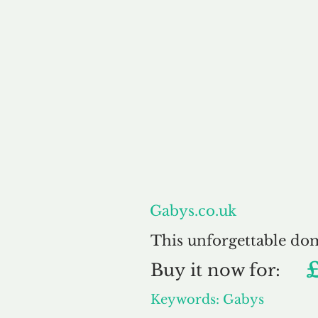
About
Gabys.co.uk
This unforgettable do
Buy
it now for:
Keywords: Gabys