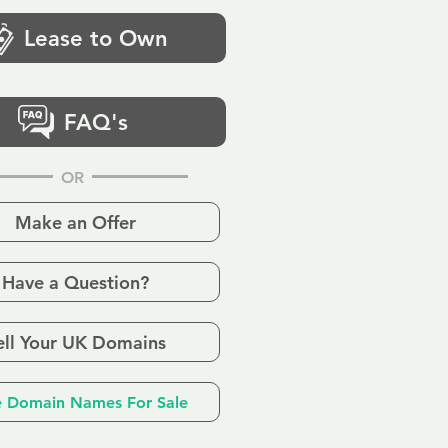
Lease to Own
FAQ's
OR
Make an Offer
Have a Question?
ell Your UK Domains
 Domain Names For Sale