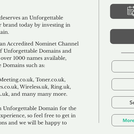
 deserves an Unforgettable
 brand today by investing in
ain.
an Accredited Nominet Channel
 of Unforgettable Domains and
f over 1000 names available,
e Domains such as:
Meeting.co.uk, Toner.co.uk,
s.co.uk, Wireless.uk, Ring.uk,
TL.uk, and many many more.
S
n Unforgettable Domain for the
xperience, so feel free to get in
More
ons and we will be happy to