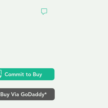
ivacy
Commit to Buy
Buy Via GoDaddy*