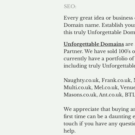
SEO:
Every great idea or business
Domain name. Establish your
this truly Unforgettable Dom
Unforgettable Domains
are 
Partner. We have sold 100's
currently have a portfolio o
including truly Unforgettabl
Naughty.co.uk, Frank.co.uk, 
Multi.co.uk, Mel.co.uk, Venue
Masons.co.uk, Ant.co.uk, B
We appreciate that buying a
first time can be a daunting e
touch if you have any questi
help.