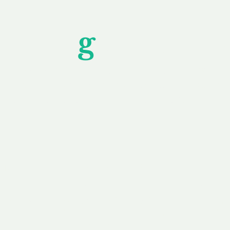
Unfor
g
ettable S
wledging that each client is unique, we complete
service to you and your business needs, with one
ake your experience as unforgettable as our dom
e
Secure
F
Plans
Payment Options
Doma
erested in
We offer a range of
Our goal
 own, or
payment options available,
domain o
 can tailor
including escrow to bring
receive
right and
you a secure and
addition