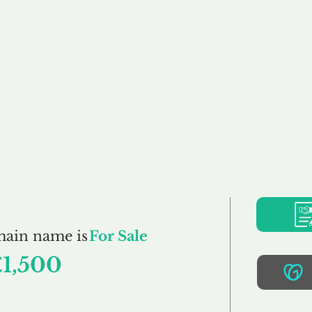
Buy
Sell
Brokerage
FAQs
Terms
Pr
Gabys.co.uk
main name is
For Sale
£1,500