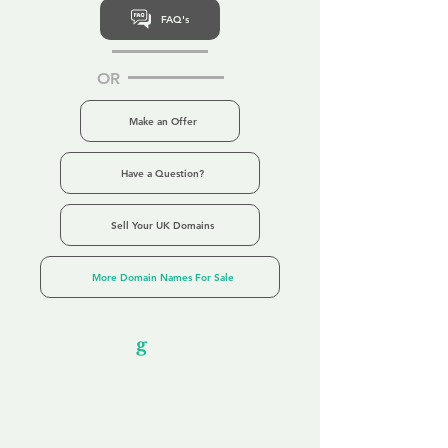
FAQ's
OR
Make an Offer
Have a Question?
Sell Your UK Domains
More Domain Names For Sale
Our Unfor
g
ettable Service
By acknowledging that each client is
unique, we completely tailor our service to
you and your business needs, with one
aim:
to make your experience as unforgettable