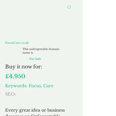
FocusCare.co.uk
FocusCare.co.uk
This unforgettable domain
name is
For Sale
Buy
it now for:
£4,950
Keywords: Focus, Care
SEO:
Every great idea or business