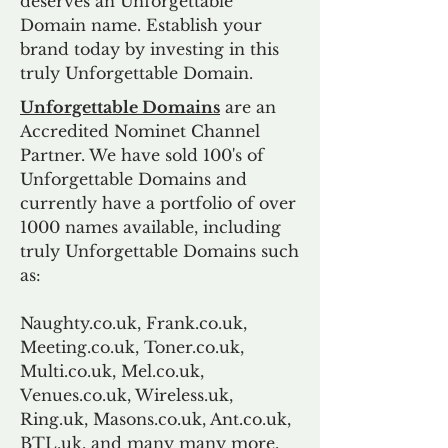
deserves an Unforgettable
Domain name. Establish your
brand today by investing in this
truly Unforgettable Domain.
Unforgettable Domains
are an
Accredited Nominet Channel
Partner. We have sold 100's of
Unforgettable Domains and
currently have a portfolio of over
1000 names available, including
truly Unforgettable Domains such
as:
Naughty.co.uk, Frank.co.uk,
Meeting.co.uk, Toner.co.uk,
Multi.co.uk, Mel.co.uk,
Venues.co.uk, Wireless.uk,
Ring.uk, Masons.co.uk, Ant.co.uk,
BTL.uk, and many many more.