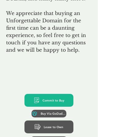
We appreciate that buying an
Unforgettable Domain for the
first time can be a daunting
experience, so feel free to get in
touch if you have any questions
and we will be happy to help.
Commit to Buy
Buy Via GoDaddy*
Lease to Own