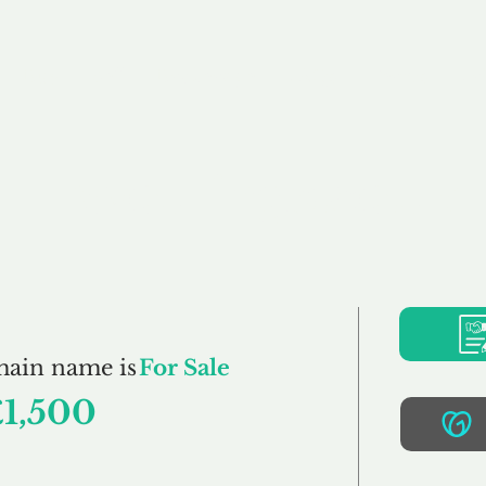
Buy
Sell
Brokerage
FAQs
Terms
Pr
Flavourings.co.uk
main name is
For Sale
£1,500