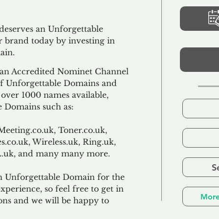
 deserves an Unforgettable
 brand today by investing in
ain.
an Accredited Nominet Channel
 of Unforgettable Domains and
f over 1000 names available,
e Domains such as:
Meeting.co.uk, Toner.co.uk,
s.co.uk, Wireless.uk, Ring.uk,
TL.uk, and many many more.
S
n Unforgettable Domain for the
xperience, so feel free to get in
More
ons and we will be happy to