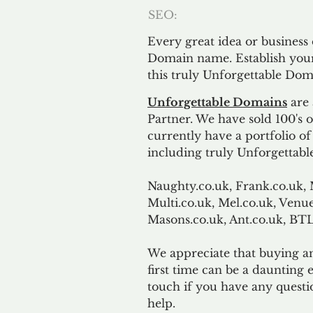
SEO:
Every great idea or business
Domain name. Establish your
this truly Unforgettable Dom
Unforgettable Domains
are 
Partner. We have sold 100's
currently have a portfolio o
including truly Unforgettabl
Naughty.co.uk, Frank.co.uk, 
Multi.co.uk, Mel.co.uk, Venue
Masons.co.uk, Ant.co.uk, B
We appreciate that buying a
first time can be a daunting e
touch if you have any questi
help.