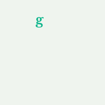
Unfor
g
ettable S
wledging that each client is unique, we complete
service to you and your business needs, with one
ake your experience as unforgettable as our dom
e
Secure
F
Plans
Payment Options
Doma
erested in
We offer a range of
Our goal
 own, or
payment options available,
domain o
 can tailor
including escrow to bring
receive
right and
you a secure and
addition