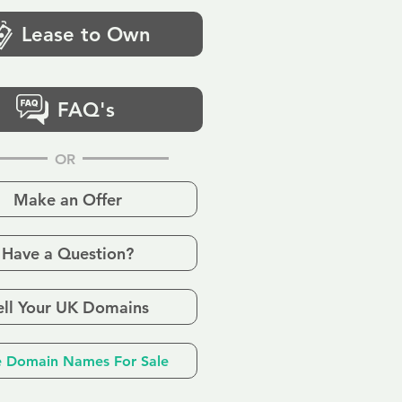
Lease to Own
FAQ's
OR
Make an Offer
Have a Question?
ell Your UK Domains
 Domain Names For Sale