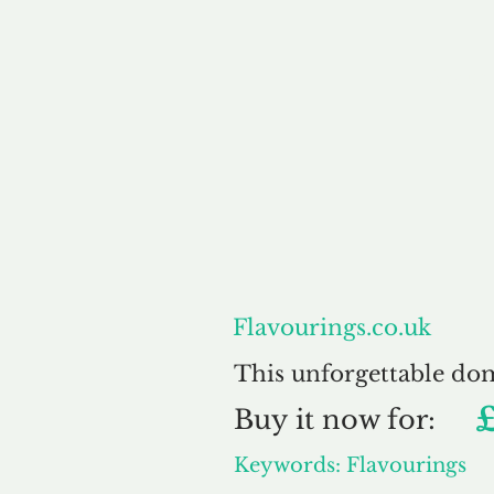
About
Flavourings.co.uk
This unforgettable do
Buy
it now for:
Keywords: Flavourings