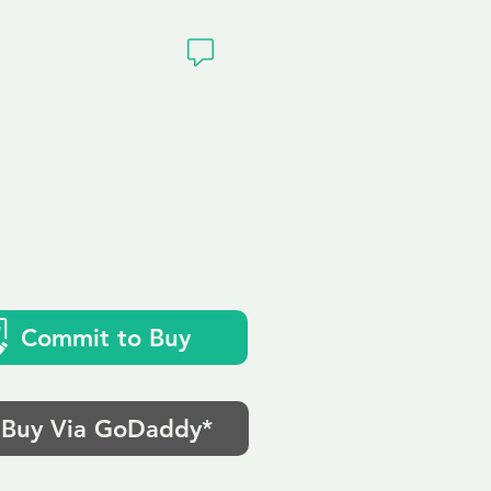
ivacy
Commit to Buy
Buy Via GoDaddy*