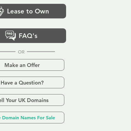
Lease to Own
FAQ's
OR
Make an Offer
Have a Question?
ell Your UK Domains
 Domain Names For Sale