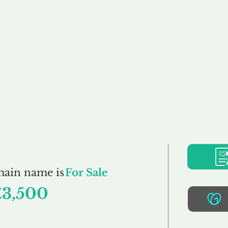
Buy
Sell
Brokerage
FAQs
Terms
Pr
Fidum.co.uk
main name is
For Sale
£3,500