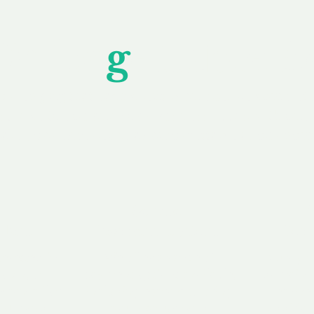
Unfor
g
ettable S
wledging that each client is unique, we complete
service to you and your business needs, with one
ake your experience as unforgettable as our dom
e
Secure
F
Plans
Payment Options
Doma
erested in
We offer a range of
Our goal
 own, or
payment options available,
domain o
 can tailor
including escrow to bring
receive
right and
you a secure and
addition