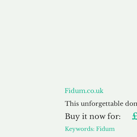
About
Fidum.co.uk
This unforgettable do
Buy
it now for:
Keywords: Fidum