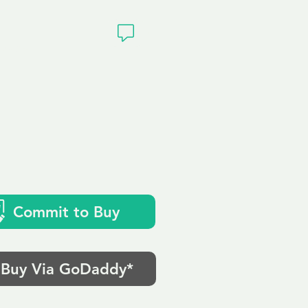
ivacy
Commit to Buy
Buy Via GoDaddy*