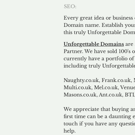
SEO:
Every great idea or business
Domain name. Establish your
this truly Unforgettable Dom
Unforgettable Domains
are 
Partner. We have sold 100's
currently have a portfolio o
including truly Unforgettabl
Naughty.co.uk, Frank.co.uk, 
Multi.co.uk, Mel.co.uk, Venue
Masons.co.uk, Ant.co.uk, B
We appreciate that buying a
first time can be a daunting e
touch if you have any questi
help.