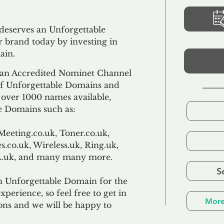
 deserves an Unforgettable
 brand today by investing in
ain.
an Accredited Nominet Channel
 of Unforgettable Domains and
f over 1000 names available,
e Domains such as:
Meeting.co.uk, Toner.co.uk,
s.co.uk, Wireless.uk, Ring.uk,
TL.uk, and many many more.
S
n Unforgettable Domain for the
xperience, so feel free to get in
More
ons and we will be happy to